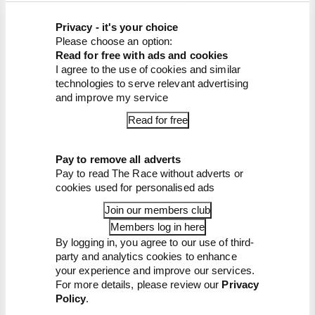
Privacy - it's your choice
Please choose an option:
Read for free with ads and cookies
I agree to the use of cookies and similar
technologies to serve relevant advertising
and improve my service
Read for free
Pay to remove all adverts
Pay to read The Race without adverts or
cookies used for personalised ads
Join our members club
Members log in here
And make no mistake, this is no special push for
By logging in, you agree to our use of third-
the first of two home races either, but the first
party and analytics cookies to enhance
major step of its 2024 upgrade plan.
your experience and improve our services.
For more details, please review our
Privacy
Policy
.
“When you're doing development, it's not that