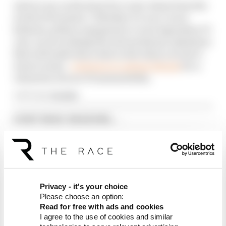
And we are on the hunt for iconic items from the
world of Formula 1. Whether it’s race-worn
helmets, pitlane equipment or even legendary F1
cars, we are seeking the extraordinary ephemera
that will make this a date in the diary you don’t
want to miss -
click here to submit details
for a
valuation of your F1 memorabilia.
Article tags:
Formula 1
CONTINUE READING...
Why F1 can't just ban
algorithms that drivers hate
Read our full exclusive
interview with Flavio Briatore
Red Bull is losing the traits that
Privacy - it's your choice
made it an F1 giant
Please choose an option:
Read for free with ads and cookies
I agree to the use of cookies and similar