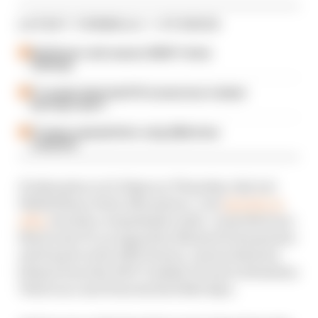
LATEST FORMULA 1 STORIES
Edd Straw's mid-season 2026 F1 driver
rankings
F1 reveals distorted 61% income loss in latest
earnings report
F1 teams rejected fix for a big 2026 driver
complaint
It takes place at 6.30pm on Thursday July 4 at
Whittlebury Park, Silverstone. Lots
already on
offer
include a remarkable radio-controlled one-
third scale F1 car signed by Michael Schumacher
and based on the 2003 Ferrari, Jenson Button's
helmet from the 2007 Turkish GP and a Sebastian
Vettel race suit from his Red Bull days.