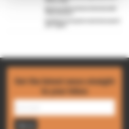
drivers hate
Read our full exclusive interview with
Flavio Briatore
Red Bull is losing the traits that made it
an F1 giant
Get the latest news straight
to your inbox
Sign up