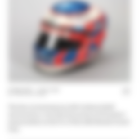
15 May 2024
—
1 min read
THE RACE TEAM
The Race is teaming up with Graham Budd
Auctions for a very special auction of Formula 1
memorabilia on the eve of the 2024 British Grand
Prix.