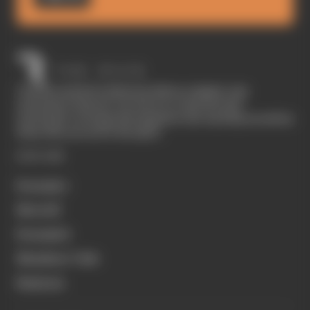
The Race started in February 2020 as a digital-only
motorsport channel. Our aim is to create the best
motorsport coverage that appeals to die-hard fans as well as
those who are new to the sport.
EXPLORE
Formula 1
MotoGP
Formula E
Members' Club
Business