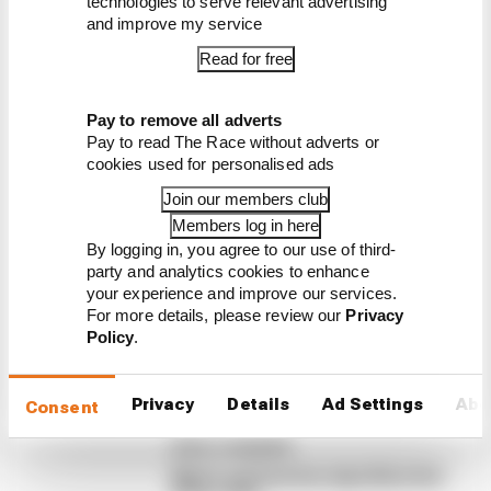
technologies to serve relevant advertising
and improve my service
Read for free
Latest Formula 1
Pay to remove all adverts
Pay to read The Race without adverts or
News
cookies used for personalised ads
FORMULA 1
Join our members club
Edd Straw's mid-season 2026 F1 driver
Members log in here
rankings
By logging in, you agree to our use of third-
party and analytics cookies to enhance
From worst to best, here's how Edd Straw has
your experience and improve our services.
ranked the drivers across the opening 11 weekends
For more details, please review our
Privacy
of the 2026 F1 season
Policy
.
By Edd Straw
F1 reveals distorted 61% income loss in
latest earnings report
Privacy
Details
Ad Settings
Abo
Consent
F1 teams rejected fix for a big 2026
driver complaint
Why F1 can't just ban algorithms that