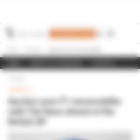
Join Members' Club
Home
Formula 1
Auction your F1 memorabilia with The Race ahead of the British GP
NEWS
RESULTS & STANDINGS
SCHEDULE
Back
FORMULA 1
Auction your F1 memorabilia
with The Race ahead of the
British GP