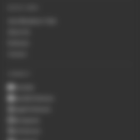
QUICK LINKS
Join Members' Club
About Us
Podcasts
Contact
CONNECT
Youtube
Spotify Podcasts
Apple Podcasts
Instagram
X (Twitter)