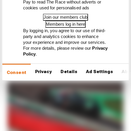
Pay to read The Race without adverts or
cookies used for personalised ads
Join our members club
Members log in here
By logging in, you agree to our use of third-
party and analytics cookies to enhance
your experience and improve our services.
For more details, please review our
Privacy
Policy
.
Privacy
Details
Ad Settings
Abo
Consent