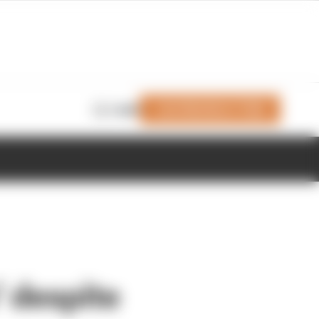
Join Members' Club
Login
’ despite