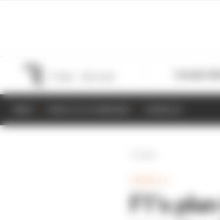
Formula 1
M
NEWS
RESULTS & STANDINGS
SCHEDULE
Back
FORMULA 1
F1’s plan