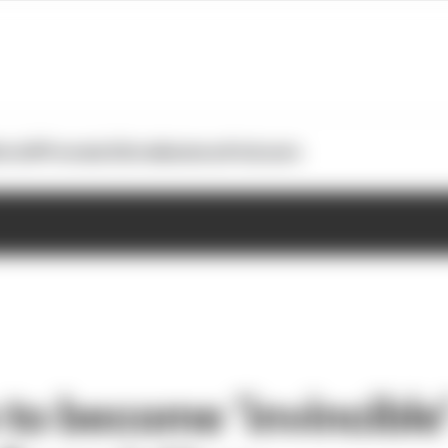
otoGP
Formula E
Extra
Business
Podcasts
 to become ‘invincible