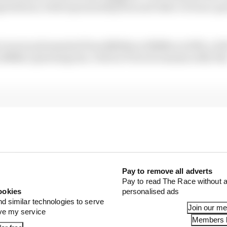
otiations, while sponsorship fees and other revenue-ge
l revenue plummeted from $2022m to $1145m in 2020, a fal
 $386m operating loss. Debt at F1 level remains at $2.9b
Pay to remove all adverts
Pay to read The Race without a
ookies
personalised ads
nd similar technologies to serve
Join our m
ove my service
Members l