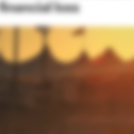
inancial loss