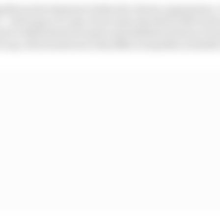
ignificant development within the Liberty organisation. 
 – which gave it a stay of execution should its debt level
nd it redistributed its assets and liabilities between F1 
roup, which made more than $1bn in liquidity available 