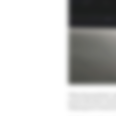
When the pandemic’s gr
protect the short-term
delaying new technical