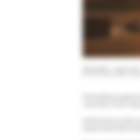
28 Feb 2021
—
6 min read
SCOTT MITCHELL-MA
The headline numbers f
cost of the COVID-19 p
Yet the person at the v
balance sheet that is 