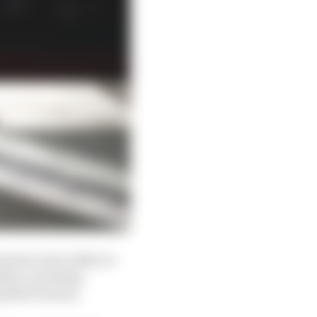
asures were taken to
ship, including
opment freezes.