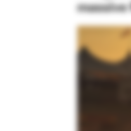
massive f