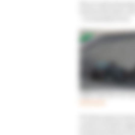
We are used to hearing 
between the black-and-
– is unusually severe.
Eight ways the cost cap
Read more
F1’s three main revenu
events so F1 had to sig
broadcast deals were h