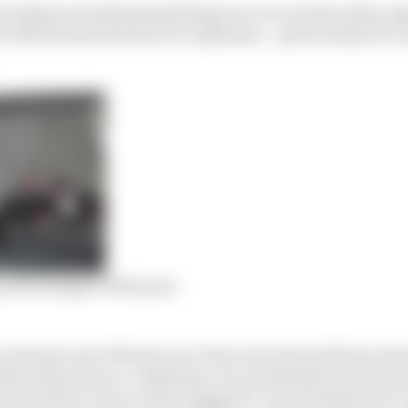
F1 players insisting bad things are not as bad as they ap
white financials and F1’s optimism – particularly for 
 will change F1 this year
e streams were hit last year: fans were banned from atte
nificantly reduce or eliminate race hosting faces for pro
onoured by virtue of the rejigged 17-race schedule but 