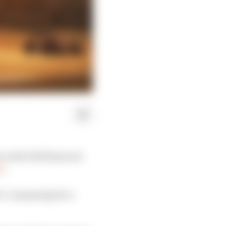
s the full financial
y
.
 is “preparing for a