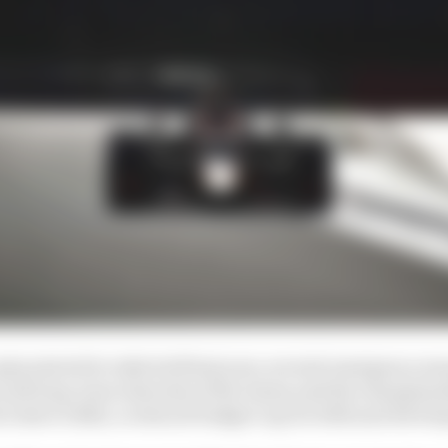
ip started to take hold last year, several emergency me
 and long-term interests of the teams and the champion
 rules to 2022, a reduced budget cap for 2021 and devel