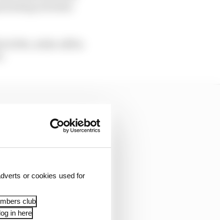
nerating activities
l of 43%, while a $17m
n.
dverts or cookies used for
embers club
og in here