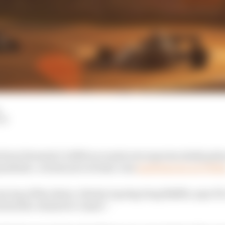
LM
rom Formula 1’s 2020 accounts were spectacularly grim a
andemic, on last year at least, was
made known on Frida
ery top of the chain, Liberty top dog Greg Maffei, says F1
invincible, whatever comes”.