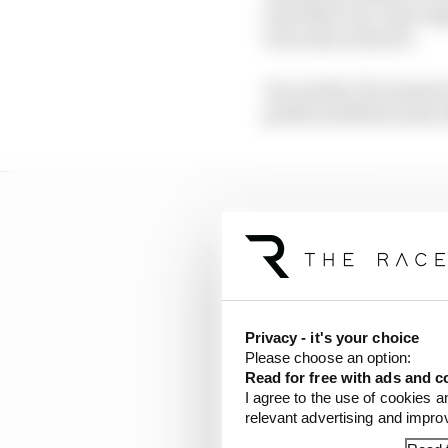
and other one-time neg
were also reduced.
As a result, F1’s annua
profit in 2019 became a
Privacy - it's your choice
Please choose an option:
Read for free with ads and c
I agree to the use of cookies a
relevant advertising and impr