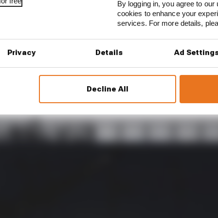
or free
By logging in, you agree to our 
cookies to enhance your exper
services. For more details, pl
mally bring a company to its knees. Liberty and F1 are 
Privacy
Details
Ad Setting
nse now bears a passing resemblance to a ‘so what?’.
ix of pre-emptive action taken months ago, and genuine
Decline All