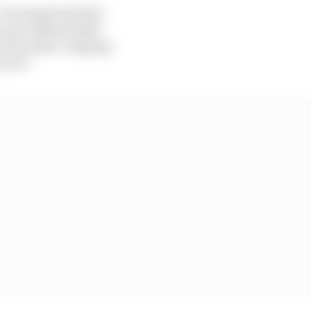
It renegotiated the
s rise substantially
and its sister company
to F1.