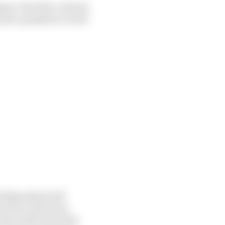
pear. But this contrast
a post-pandemic world
nding almost all
moters, television
came with lower fees