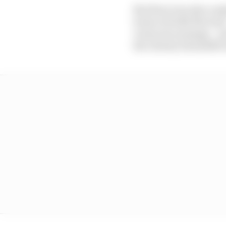
But there was also a s
terms of its $2.9bn loan
versus its earnings – a
the Liberty SiriusXM G