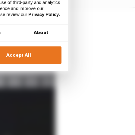
use of third-party and analytics
ience and improve our
ease review our
Privacy Policy
.
not exactly shrugging
s
About
 optimism about what
Accept All