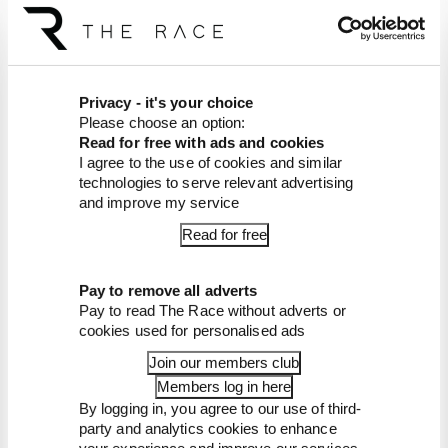
Privacy - it's your choice
Please choose an option:
Read for free with ads and cookies
I agree to the use of cookies and similar
technologies to serve relevant advertising
F1 has wanted to move the focus away from
and improve my service
specific gestures and instead emphasise the
united WRAO cause. It also wants to prioritise
Read for free
the actions it is taking to enact meaningful
change.
Pay to remove all adverts
Pay to read The Race without adverts or
cookies used for personalised ads
To that end, it has now revealed that the Formula
1 Engineering Scholarship programme for
Join our members club
underrepresented groups will be funded until
Members log in here
2025.
By logging in, you agree to our use of third-
party and analytics cookies to enhance