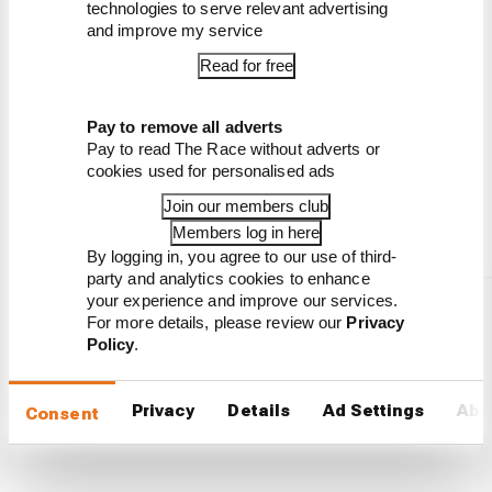
technologies to serve relevant advertising
and improve my service
This put him ahead of the second McLaren of
Read for free
world championship leader Kimi Raikkonen –
who had a costly moment in the middle sector–
with the top four covered by just 0.059s.
Pay to remove all adverts
Pay to read The Race without adverts or
cookies used for personalised ads
“I’m hoping for a good race tomorrow. Maybe
Join our members club
I will score some points…” :: Giancarlo
Members log in here
Fisichella
By logging in, you agree to our use of third-
party and analytics cookies to enhance
your experience and improve our services.
For more details, please review our
Privacy
Policy
.
Privacy
Details
Ad Settings
Abo
Consent