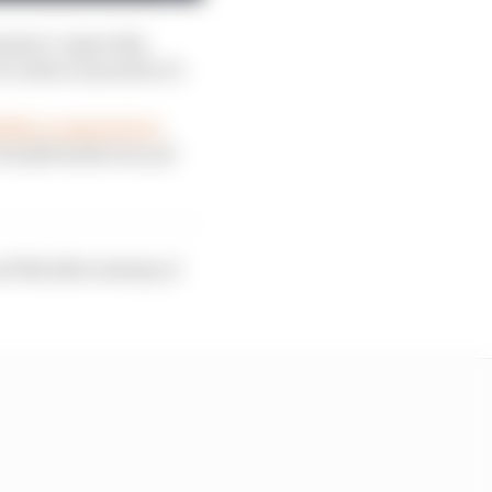
ement, it gave him
t took to succeed in F1.
adillac’s approach on
is full inside story of
f the 21st century, it