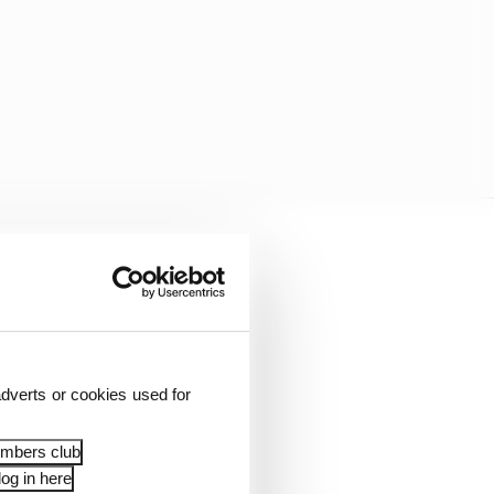
rt Grand Prix, was a
dverts or cookies used for
embers club
og in here