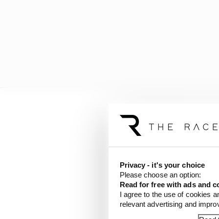
Toyota spent so much fo
very solid little team 
Privacy - it's your choice
Please choose an option:
Read for free with ads and c
I agree to the use of cookies a
relevant advertising and impr