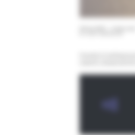
08 Jan 2023
—
9 min rea
GARY ANDERSON
Formula 1 is inching tow
Andretti, Honda and Por