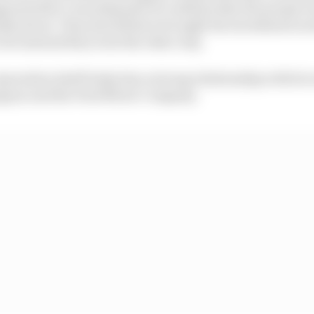
ened after I was disposed of confirms that the people 
ally about. They should have brought the investment ne
but instead they went the other way.
oration itself today has a strong relationship with its 
Jaguar and the Ford Motor Company.