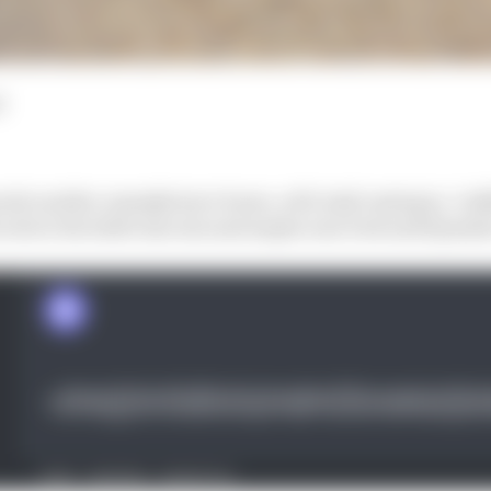
d
ards another manufacturer boom, with Audi coming in, Cadil
sche in the 2026 rules mix and maybe even Ford and Hyundai