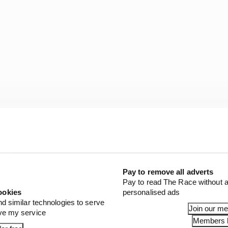
r little return. But Ford, for destroying what, as Stewa
with huge potential, should edge it.
Pay to remove all adverts
Pay to read The Race without a
ookies
personalised ads
nd similar technologies to serve
Join our m
ove my service
Members l