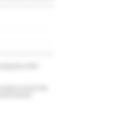
ough grip, while
nough on a lap to the
und is harder.