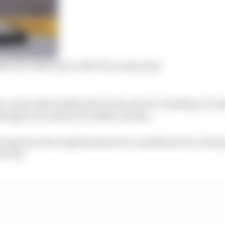
sts FIA oblivious to 2023 F1 racing trend
u comes after feedback from the drivers’ briefing on Fri
change is necessary for safety reasons.
hange has been implemented via a modification to the sp
rector.