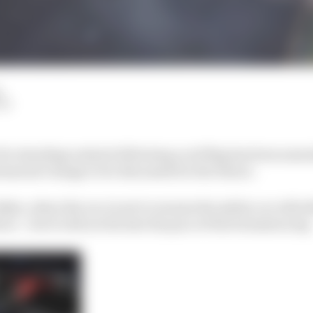
d
LM
for standing restarts following a red flag has been ame
manent change to be discussed for the future.
n Baku, when the race is set to resume the safety car will st
rs – but it will not dictate the pace of the formation lap