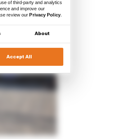
use of third-party and analytics
ience and improve our
ease review our
Privacy Policy
.
s
About
Accept All