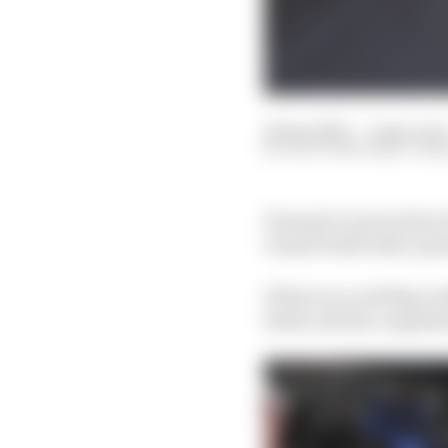
29 Apr 2023
—
2 min rea
SCOTT MITCHELL-MA
Formula 1’s procedure 
Grand Prixб with a per
If there is a red flag i
before all the competito