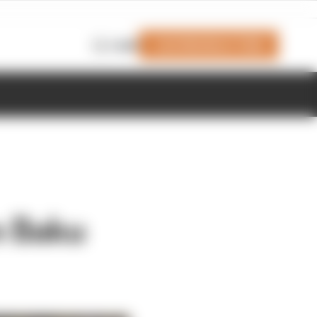
Join Members' Club
Login
in Baku