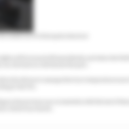
r verdict on F1’s first sprint shootout
 lights will be turned off immediately, and when the field
 car, the lead car will dictate the pace.
allow the drivers to manage their tyre temperatures more
ding to the FIA.
ags in the previous race in Australia with the last of th
tart, which was chaotic.