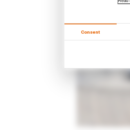
Read f
Consent