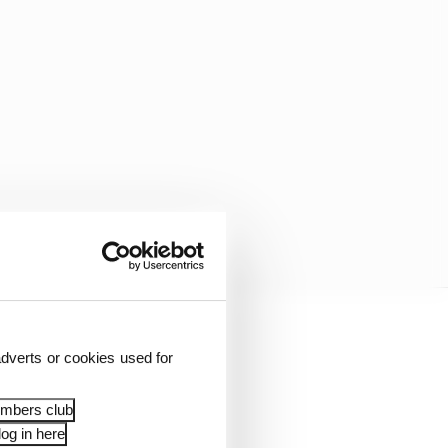
dverts or cookies used for
embers club
og in here