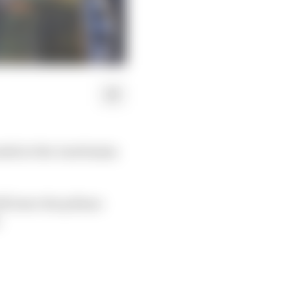
nded at the Azerbaijan
ill leave the pitlane
.