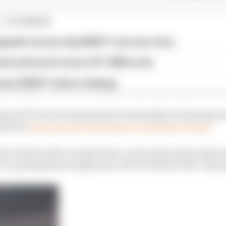
1 STORIES
pgrade set up a big 2026 F1 success story
est and worst races of F1 2026 so far
son 2026 F1 driver rankings
ined of low tyre temperatures and simply not having en
 Norris
went as far as criticising tyre supplier Pirelli.
that while surface temperature can be generated easily e
car, getting that temperature into the bulk of the compo