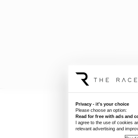
Privacy - it's your choice
Please choose an option:
Read for free with ads and c
I agree to the use of cookies a
relevant advertising and impr