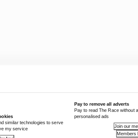
Pay to remove all adverts
Pay to read The Race without a
ookies
personalised ads
nd similar technologies to serve
Join our m
ove my service
Members l