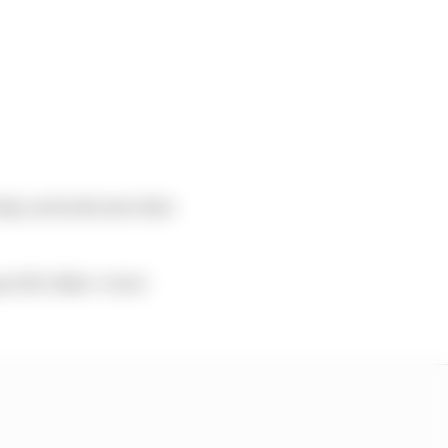
day and indicates that
ecific Baku ‘event