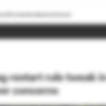
otoGP
Formula E
Extra
Business
Podcasts
ag restart rule tweak 
iver concerns