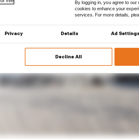
or free
By logging in, you agree to our 
cookies to enhance your exper
services. For more details, pl
Privacy
Details
Ad Setting
Decline All