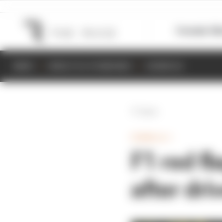
Formula 1
M
NEWS
RESULTS & STANDINGS
SCHEDULE
Back
FORMULA 1
F1 red fl
after dr