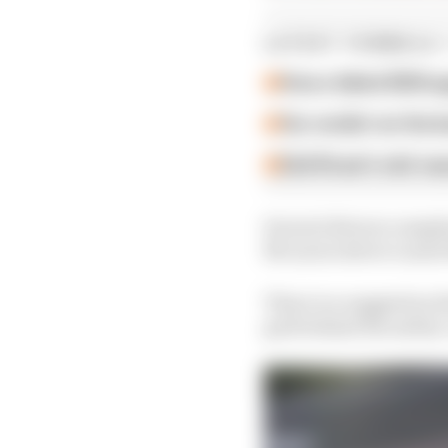
LATEST FORMULA 
How a failed 2024 u
Our verdict on the b
Edd Straw's mid-sea
Several drivers compla
McLaren driver Lando
There is a suggestion 
grid behind the safety 