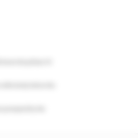
 leaves the pitlane 30
 effectively before the
ose prompted by the