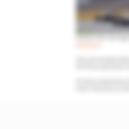
Russell: DRS call sugge
Read more
The rule tweak for Bak
the FIA accepts that a 
For this weekend the c
notes’ from the race di