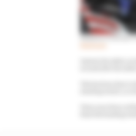
Sideshow or success? Ou
Read more
Instead, the safety car
seconds after the safety
This has been done to 
standing restart, accor
There were three red fl
final full standing res