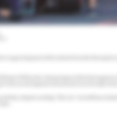
d
HIY
er Logan Sargeant will be absent from the first sprint r
lliams FW45 in the closing stages of the first segment o
e to the second segment was ensured, he obviously took 
d that, despite working “flat out”, its staff has realised
 time.