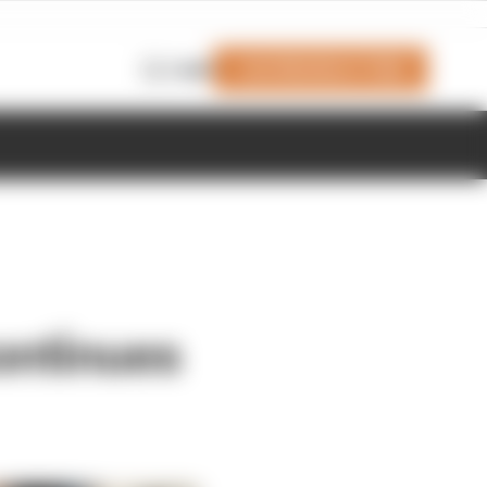
Join Members' Club
Login
ontinues