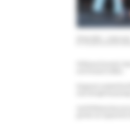
29 Apr 2023
—
2 min rea
VALENTIN KHOROUNZ
Williams Formula 1 driv
new format in Baku.
Sargeant crashed his Wi
and, though his passag
And Williams has now sai
get the car repaired in