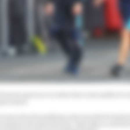
from the sprint race is a bitter blow in the middle of a
improvement.
 irony in how his qualifying crash came after he had hoo
progress in the sprint shootout. Especially as, until th