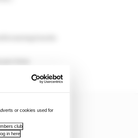
ll be starting from the
n parc ferme
him to a pitlane start
dverts or cookies used for
embers club
og in here