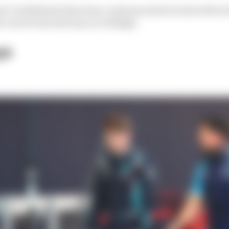
nt’s withdrawal has been communicated in time before t
rs can be bunched up accordingly.
ys