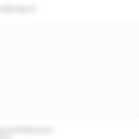
of the team. 😔
 car but there is not
 from…