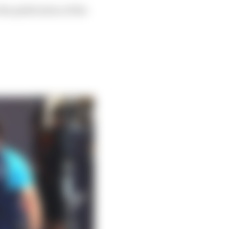
he publication of the