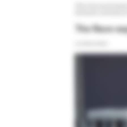
This is because Sargea
final grid, meaning ca
The Race sa
Scott Mitchell-Malm