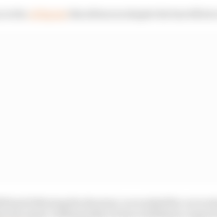
n in the
#F1Sprint
this afternoon despite the best efforts 
5 back following the shootout, we worked flat-out on the
te the repair. Subsequently we have withdrawn Logan