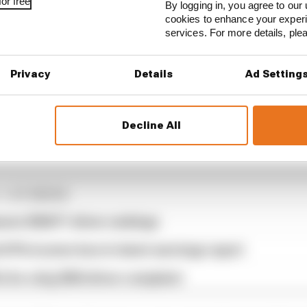
or free
By logging in, you agree to our 
cookies to enhance your exper
services. For more details, pl
Privacy
Details
Ad Setting
argeant withdrawal means the likes of Zhou Guanyu, Va
Decline All
nd Nyck de Vries are all moving up two places on the sta
1 STORIES
son 2026 F1 driver rankings
d 61% income loss in latest earnings report
x for a big 2026 driver complaint