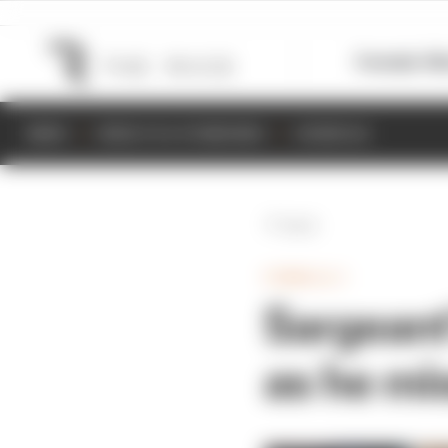
Formula 1
M
NEWS
RESULTS & STANDINGS
SCHEDULE
Back
FORMULA 1
Sargeant
as he mi