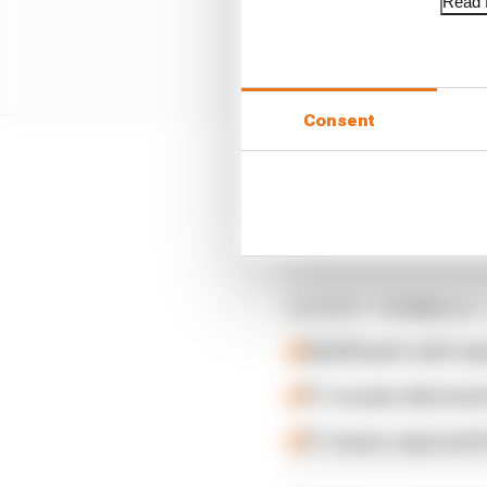
Read f
Consent
The Ocon penalty and S
Tsunoda, Pierre Gasly a
sprint.
LATEST FORMULA 
Edd Straw's mid-sea
F1 reveals distorte
F1 teams rejected fi