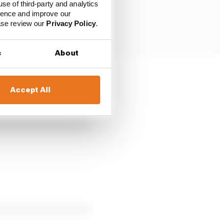
use of third-party and analytics
ience and improve our
ease review our
Privacy Policy
.
s
About
ltteri Bottas, Yuki
Accept All
rting grid for the