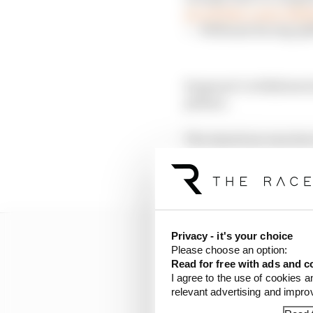
pic.twitter.com/cy8Q
— Williams Racing (@
Sargeant’s withdrawal m
pitlane.
The American was due t
conditions on Esteban 
for both Saturday and
Privacy - it's your choice
Please choose an option:
Read for free with ads and c
I agree to the use of cookies a
relevant advertising and impr