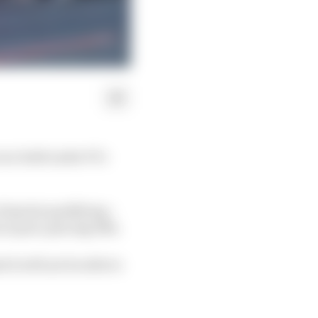
ace held under F1’s
f sprint qualifying –
no part, placing 15th.
 it will not be able to