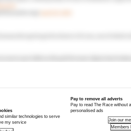
1nerww
WilliamsRacing)
April 29, 2023
eans the sprint grid is down to 19 cars, one of which wi
o move up to 14th on the grid because Alpine has broke
Ocon’s car to amend his “suspension set-up”, consigning 
 Sunday.
Pay to remove all adverts
Pay to read The Race without a
ookies
personalised ads
nd similar technologies to serve
Join our m
ove my service
Members l