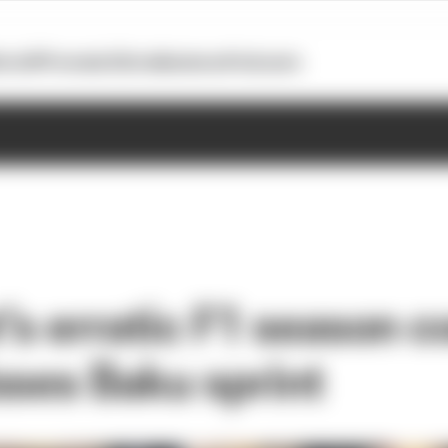
otoGP
Formula E
Extra
Business
Podcasts
’s erratic F1 season c
sses Baku sprint