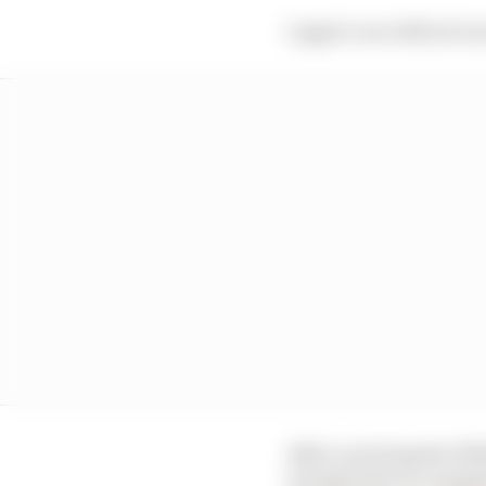
Logan’s car will not ru
After receiving the FW4
enough time to comple