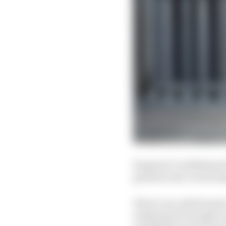
Sargeant’s withdrawal 
genuine and crucial 
There’s an unfortunate
looked good enough to 