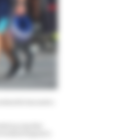
 weekend he has made a
ked up a lap that
is weekend Sargeant’s