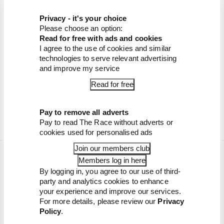
A permanent professional stewarding panel - or
at least a very small pool that can be rotated -
Privacy - it's your choice
would be required to create sufficiently
Please choose an option:
consistent policing.
Read for free with ads and cookies
I agree to the use of cookies and similar
technologies to serve relevant advertising
This also offers the chance to reduce the number
and improve my service
of penalties issued, ideally only to the most
Read for free
egregious offences, along with a modification of
the superlicence penalty points system to keep
repeat offenders under control.
Pay to remove all adverts
Pay to read The Race without adverts or
cookies used for personalised ads
Join our members club
Members log in here
By logging in, you agree to our use of third-
party and analytics cookies to enhance
your experience and improve our services.
For more details, please review our
Privacy
Policy
.