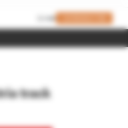
Join Members' Club
Login
ria track