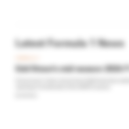
Latest Formula 1 News
FORMULA 1
Edd Straw's mid-season 2026 F1
From worst to best, here's how Edd Straw has rank
opening 11 weekends of the 2026 F1 season
By Edd Straw