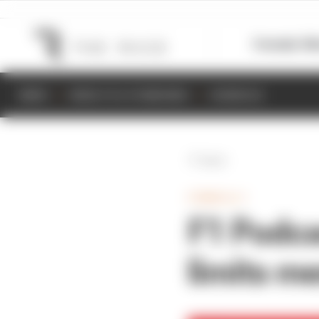
Formula 1
M
NEWS
RESULTS & STANDINGS
SCHEDULE
Back
FORMULA 1
F1 Podca
limits m