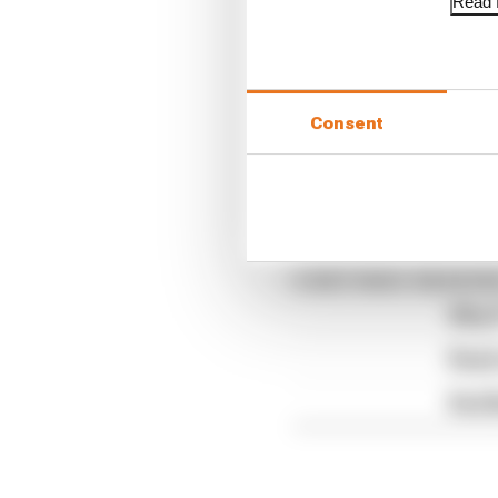
Read f
The Race F1 Podcast is 
Consent
Podcasts
and
Spotify
.
Article tags:
Formula 1
CONTINUE READING
Why F
Read 
Red B