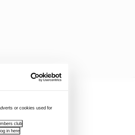
dverts or cookies used for
embers club
og in here