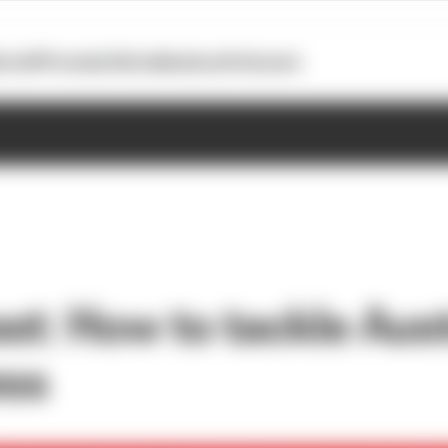
otoGP
Formula E
Extra
Business
Podcasts
st: How to tackle Aust
ess