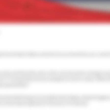
l track limit offences had to be reviewed by race contro
arise and does the rule or the circuit need to change to 
re? Or should the drivers simply do more to stay within t
g up penalties?
 the Red Bull Ring by Scott Mitchell-Malm, Mark Hughes 
 on the latest episode of The Race F1 Podcast.