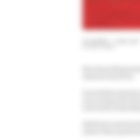
03 Jul 2023
—
1 min read
MATT BEER
More than 1200 potentia
Austrian Grand Prix.
How did that situation 
reoccurring in the futu
track and avoid pickin
Edd Straw is joined at
answer those questions