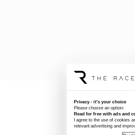
Privacy - it's your choice
Please choose an option:
Read for free with ads and c
I agree to the use of cookies a
relevant advertising and impr