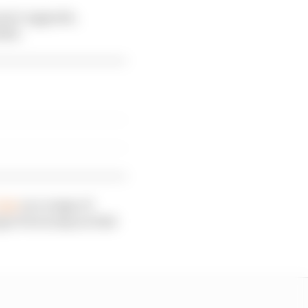
ren’s upgrade,
023.
lub
on a range of
gio Perez stays at Red