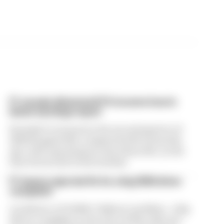
F1 reveals distorted 61% income loss in
latest earnings report
Formula 1’s revenue in the second quarter of
2026 dropped 38% compared with 12 months
ago, with operating income down 61%, as the
loss of races hit its bottom line
F1 teams rejected fix for a big 2026 driver
complaint
A solution to F1 2026's "balloon" problem - a big
driver complaint at the start of this rules era -