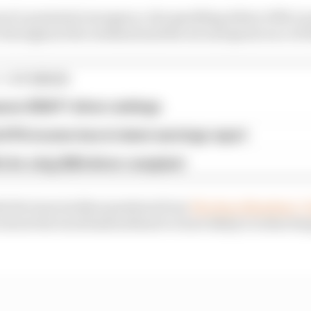
rari’s potential resurgence, the sparkling debut of McLa
 throughout the weekend and the second sprint race of 2
1 STORIES
son 2026 F1 driver rankings
d 61% income loss in latest earnings report
x for a big 2026 driver complaint
e the team tackles questions from
The Race Members’ C
about the track limits debacle to how likely it is that Ser