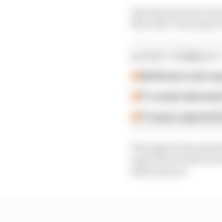
Also discussed are Fer
Mercedes’ lack of pace
LATEST FORMULA 
Edd Straw's mid-sea
F1 reveals distorte
F1 teams rejected fi
Throughout the episod
topics from what to do 
Bull next year.