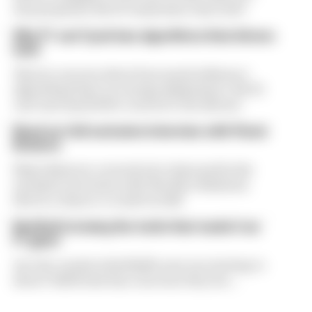
was proposed. But F1 teams have rejected it
Why F1 can't just ban algorithms that drivers
hate
There's concern about how much influence
algorithms have on energy deployment. But F1
can't just hand 100% control to the drivers
Read our full exclusive interview with Flavio
Briatore
Flavio Briatore covered a lot of ground in his
exclusive interview with The Race Business.
Here's a chance to read it in full
Red Bull is losing the traits that made it an
F1 giant
Are the cracks in Red Bull's new era starting to
show? Edd Straw has concerns they are...