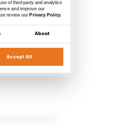
use of third-party and analytics
ience and improve our
ease review our
Privacy Policy
.
pliers, including
Apple
s
About
Accept All