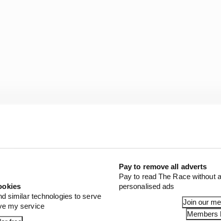
Pay to remove all adverts
Pay to read The Race without a
ookies
personalised ads
nd similar technologies to serve
Join our m
ove my service
Members l