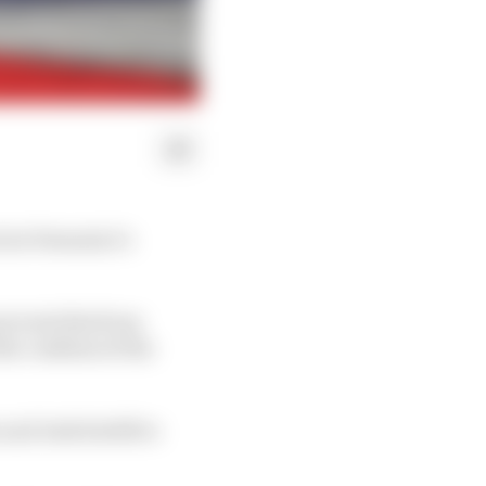
l at Formula 1’s
prevent this from
he confines of the
and Josh Suttill to