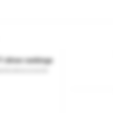
 driver rankings
ed the drivers across the