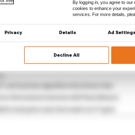
or free
By logging in, you agree to our 
cookies to enhance your exper
services. For more details, pl
available free to subscribe to from all good podcast sup
Privacy
Details
Ad Setting
Decline All
...
1 can't just ban algorithms that drivers hate
our full exclusive interview with Flavio Briatore
ull is losing the traits that made it an F1 giant