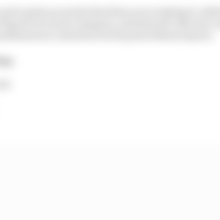
 up for grabs across the final three races making it a def
 Esports Pro Series champion, with Renault’s Nicolas Lo
 mathematical contention but 65 points behind Opmeer.
hip
134