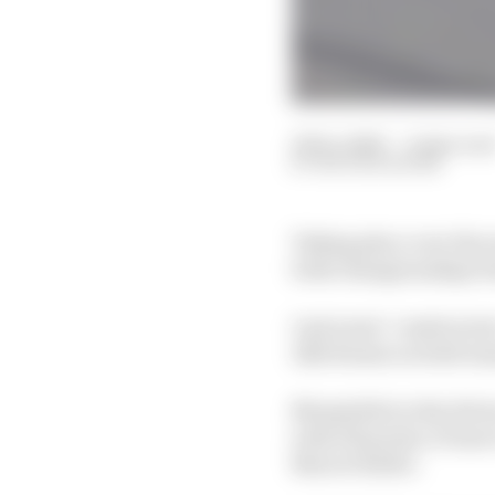
16 Dec 2020
—
6 min rea
NATHAN QUINN
Taking place over the ne
both championships be
Last years’ constructo
Alfa Romeo as both team
Meanwhile in the driv
with 153 points, 19 m
Marcel Kiefer.