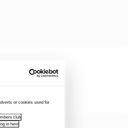
ifferent 🔥🎢
dverts or cookies used for
embers club
og in here