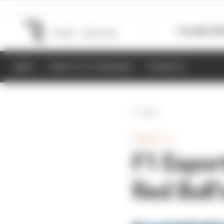
Formula 1
M
NEWS
RESULTS & STANDINGS
SCHEDULE
Back
FORMULA 1
F1 Espor
Red Bull’