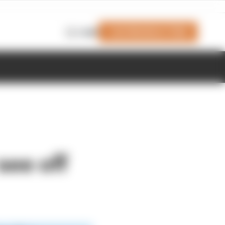
Join Members' Club
Login
see off