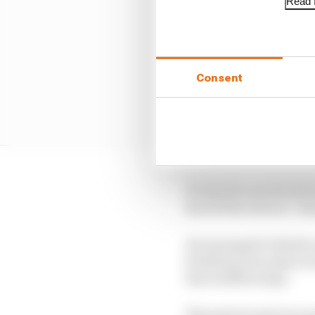
Read f
Consent
It’s hard to see the dr
has led the drivers’ c
He managed to finish on
fruitless as he only sc
line in fifth at Spa.
The most recent race wa