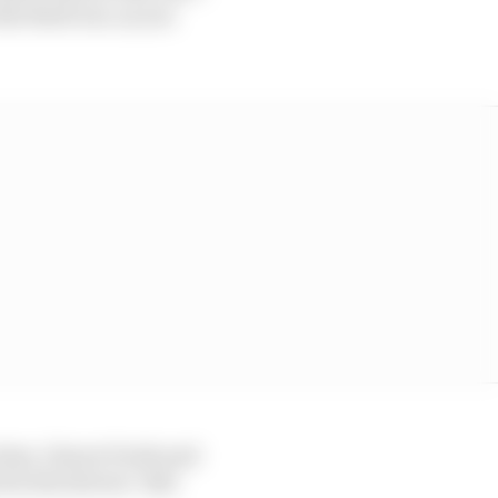
he third one, as you
 time, I know Frede and
in the drivers’ title