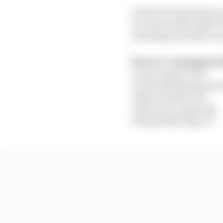
A total of 78 points are
be crowned the 2020 F1
standings and still in
Drivers’ champions
1 Jarno Opmeer 153
2 Frederik Rasmussen 
3 Marcel Kiefer 121
4 Nicolas Longuet 88
5 Daniel Bereznay 70