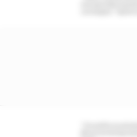
was especially surprise
can imagine,” Opmeer 
“It would be an extreme
Marcel are having insan