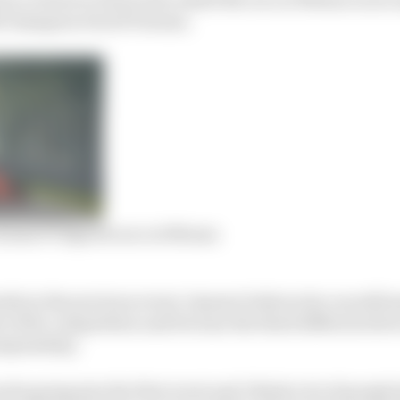
19 champion David Tonizza.
 home F1 Esports race at Monza
ults in the previous event, Opmeer believes he can still 
 of the competition and become the third different drive
ampionship.
ite going into the first event and I think a lot of people 