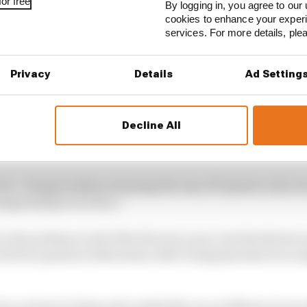
or free
By logging in, you agree to our 
cookies to enhance your exper
services. For more details, pl
Privacy
Details
Ad Setting
Decline All
ivers’ championship not going the way of Opmeer as he wo
hampionship ever since.
 the podium in all of the first six races, but the third 
ored two points in Silverstone after being knocked out in
s a return to form as he ended the race at Monza in seco