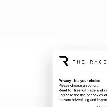
Can
@jarno_opmeer
br
His season has been a r
pic.twitter.com/Szf7
— Sauber Esports (@S
Privacy - it's your choice
Please choose an option:
Read for free with ads and c
I agree to the use of cookies a
relevant advertising and impr