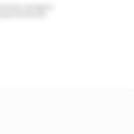
inite three-way fight to
nguet fourth in the