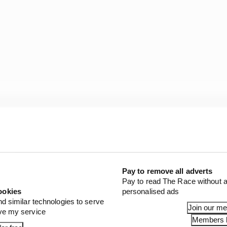
ing home the drivers championship next week? 🏆
ollercoaster and we're sure these last 3 races will be no d
mw8zAo
auberEsports)
December 12, 2020
Pay to remove all adverts
Pay to read The Race without a
ookies
personalised ads
nd similar technologies to serve
Join our m
ove my service
Members l