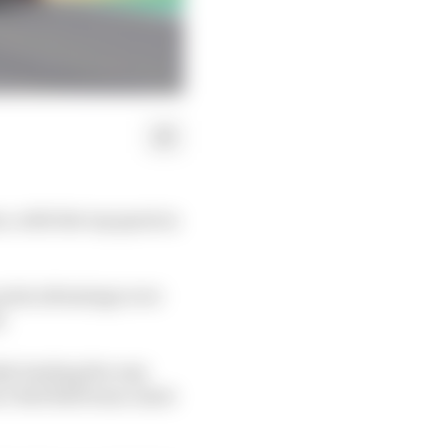
s, with the top spots in
point advantage over
.
ly leading the way
’s Red Bull team-mate