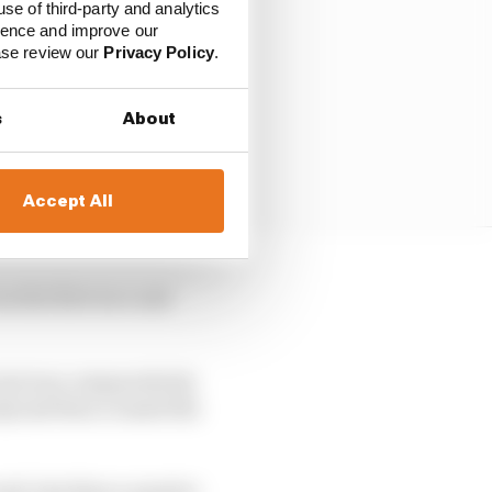
use of third-party and analytics
ience and improve our
ease review our
Privacy Policy
.
s
About
Accept All
n the first race and
event was comparatively
 Q1 and then crossed the
nd, less than a quarter