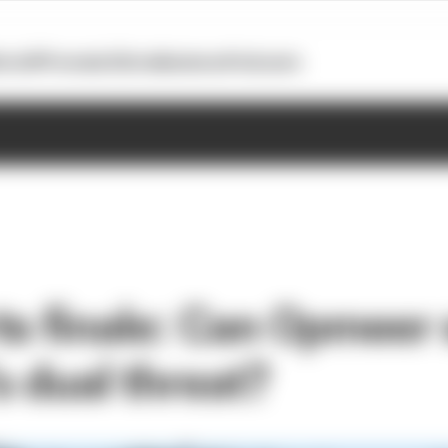
otoGP
Formula E
Extra
Business
Podcasts
ts finale: Can Opmeer 
s dual threat?