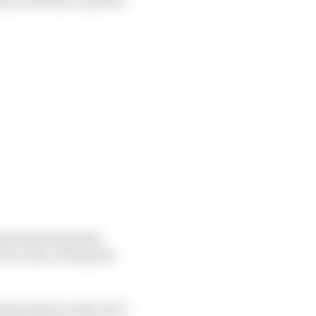
maintain his points
r to win a F1 Esports
knew that as well, but I