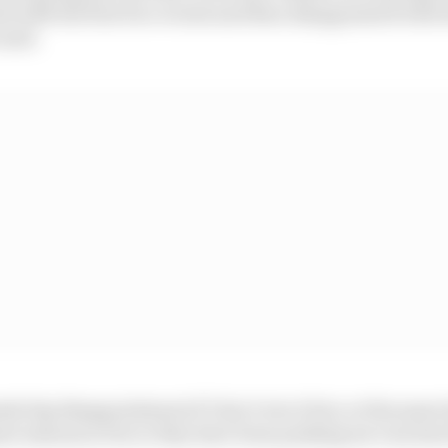
d with the first two events and then disappointed with t
said.
ly big disappointment if I don’t win it but, at the same
e seasons so far so they have been pushing me very hard 