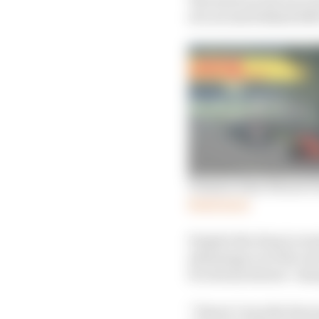
of a second behind 20
Tonizza wins Ferrari’s
Read more
Despite the drop in res
advantage over the rest
Pro Series drivers’ ch
“I knew I was the favour