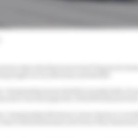
d
xt two days is the final event in the F1 Esports Pro Serie
ing fought over by Alfa Romeo and Red Bull.
rs’ championship winner Red Bull currently holds a 32-
s aim to win the largest slice of the $750,000 prize fund
ers’ championship Alfa Romeo’s Jarno Opmeer is current
ore than Frederik Rasmussen and 32 more than Rasmussen