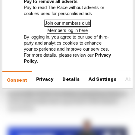
Pay to remove all adverts
Pay to read The Race without adverts or
cookies used for personalised ads
Join our members club
Members log in here
By logging in, you agree to our use of third-
party and analytics cookies to enhance
your experience and improve our services.
For more details, please review our
Privacy
Policy
.
Only in Australia, where he had a disastrous
Privacy
Details
Ad Settings
Abo
Consent
weekend on his return after missing the first two
races with COVID-19, did his rating drop below 5
as he’s generally done a good job with limited
machinery.