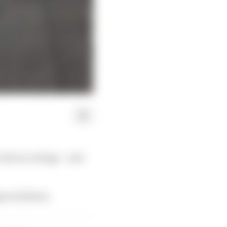
 driver ratings – and
mpacted them.