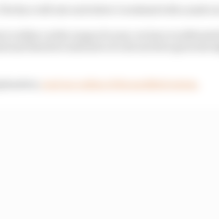
The Race will rate each driver’s weekend with a mark out
t to utilise a wider range of scores, we have recalibrated
rk and therefore indicative of a decent drive given the h
xplanation,
read our outline of the modified system.