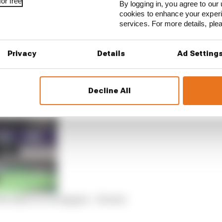
or free
By logging in, you agree to our 
cookies to enhance your exper
services. For more details, pl
h Verstappen’s pace on the final Q3 runs, Hamilton cruci
articularly strong pace in the final sector.
Privacy
Details
Ad Setting
tion on a day when it seemed to be going the way of the 
Decline All
the same as Verstappen – Horner