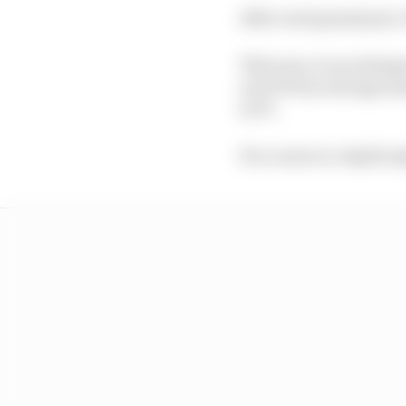
After each grand prix, 
This year, in an attemp
out of 10 an average ma
in F1.
For a more in-depth e