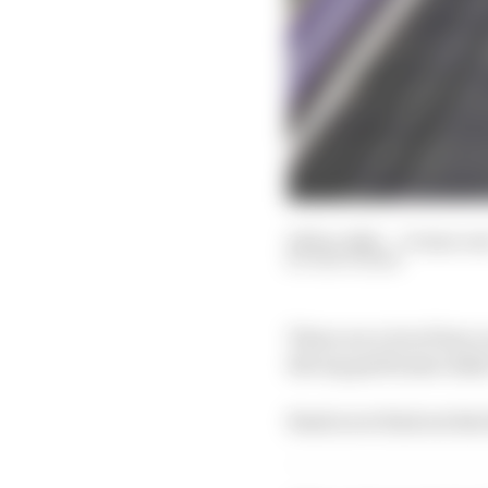
06 Dec 2021
—
13 min rea
EDD STRAW
There are a lot of low 
the top performer didn
Read on to find out his