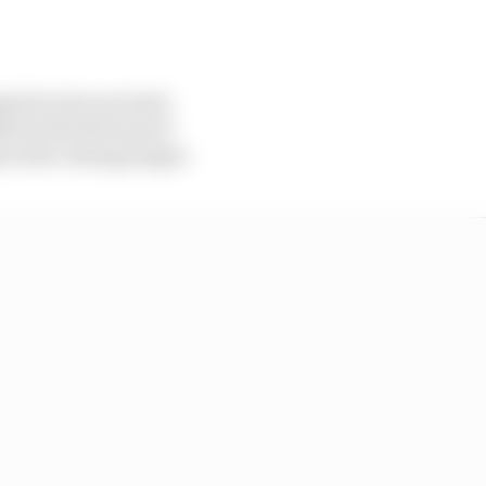
g bit as he survived
en he hit the back of
in the closing stages.