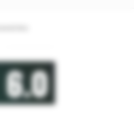
moments than