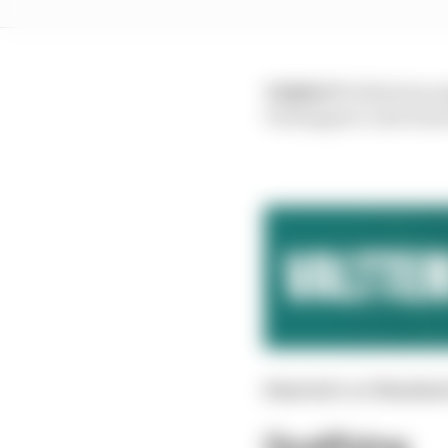
VERDICT:
While his j
Verstappen’s and ensur
Started:
2nd
Finishe
Qualifying