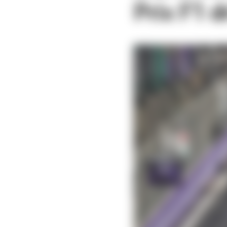
Prix F1 d