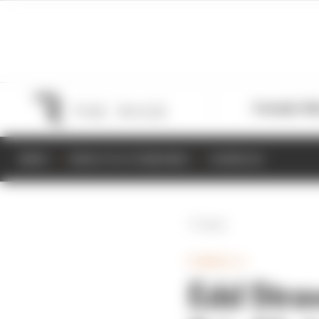
Formula 1
M
NEWS
RESULTS & STANDINGS
SCHEDULE
Back
FORMULA 1
Edd Stra