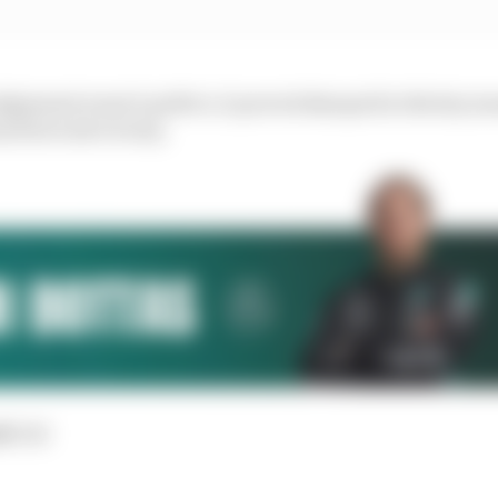
udgement wasn’t perfect, it proved sharped in the key 
ed he took victory.
d:
3rd