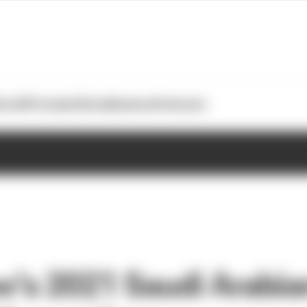
otoGP
Formula E
Extra
Business
Podcasts
w’s 2021 Saudi Arabia