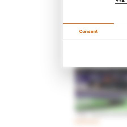
Read f
Qualifying
While he couldn’t matc
complete his lap with p
Consent
That gave him pole posi
‘Wily’ Hamilton does 
Read more