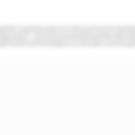
g like a regulation drive to victory proved to be anythin
ing contact – one at the second restart and the other wh
ple battles with Verstappen to eventually come through 