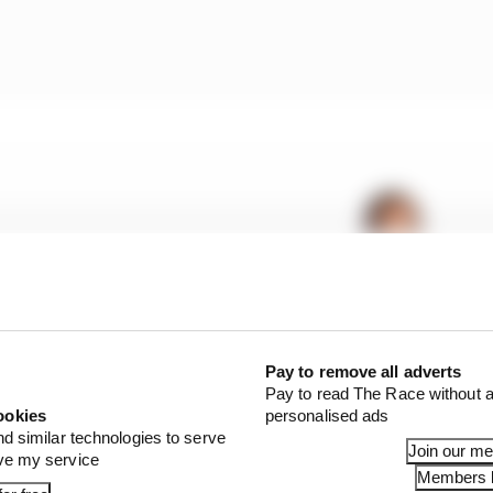
Pay to remove all adverts
Pay to read The Race without a
ookies
personalised ads
nd similar technologies to serve
:
1st
Join our m
ove my service
Members l