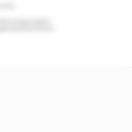
 of 10.
 the scoring to make 5
igh standard of drivers