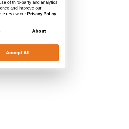
use of third-party and analytics
ience and improve our
ease review our
Privacy Policy
.
ally was able to
s
About
Red Bull driver.
Accept All