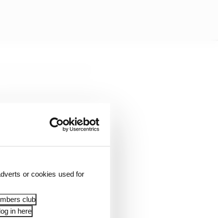
dverts or cookies used for
embers club
og in here