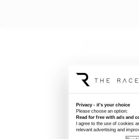
Privacy - it's your choice
Please choose an option:
Read for free with ads and c
I agree to the use of cookies a
Started:
1st
Finished
relevant advertising and impr