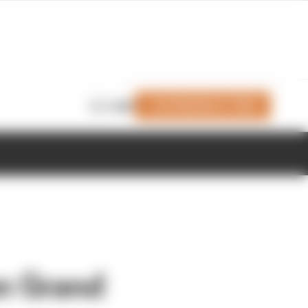
Join Members' Club
Login
n Grand