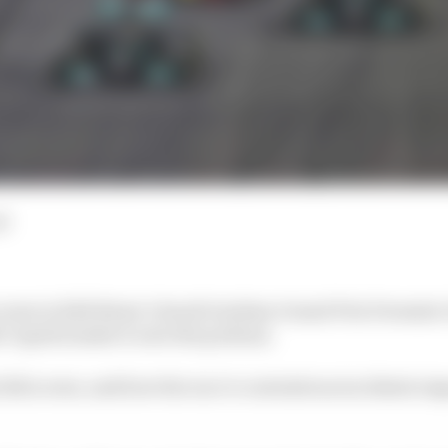
d
scores in Edd Straw’s Saudi Arabian Grand Prix Formula 1
’t (quite) make it onto the podium.
 full scores, and how the race’s contentious incidents i