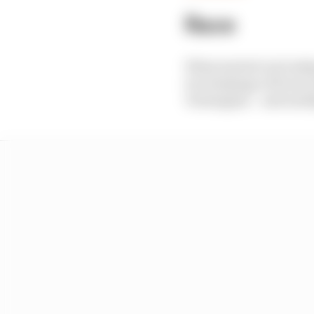
Race
What started out lookin
two helpings of front w
Verstappen – and multi