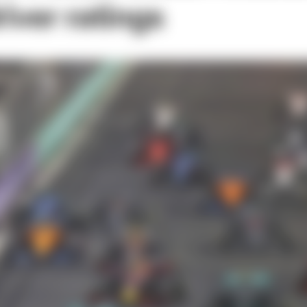
river ratings