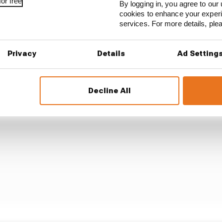
or free
By logging in, you agree to our 
ain issue was starting seventh after underperforming i
cookies to enhance your exper
 better than Russell and was rapid at key moments.
services. For more details, pl
Privacy
Details
Ad Setting
Decline All