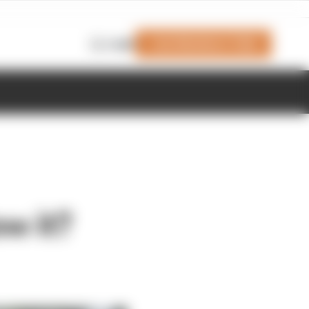
Join Members' Club
Login
w it?