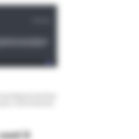
e braking for the final
pits. A bit of bad luck
cost it