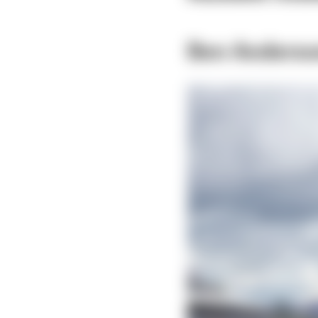
Ben Anders