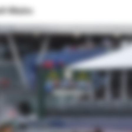
ell-Malm