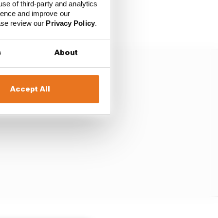
use of third-party and analytics
n qualifying. He
ience and improve our
ease review our
Privacy Policy
.
s
About
Accept All