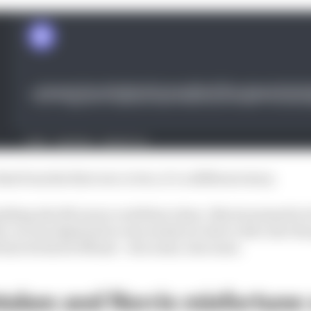
that from the first row or two, it’s a different story.
nything else McLaren could have done. Norris seemed to b
 car was deployed so was surely too late to dive into the 
fortune he had in Miami - win some, lose some.
takes and Norris misfortune 