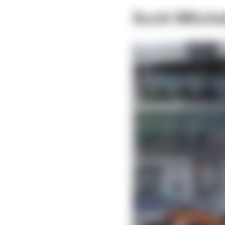
Scott Mitch