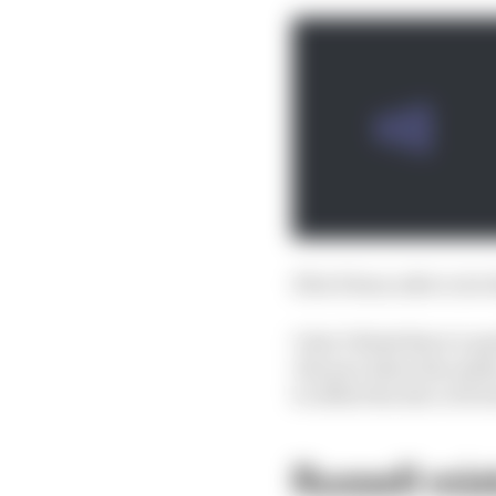
If he’d been able to do 
I don’t think there’s a
chicane when the safety
to offset the slice of 
Russell mis