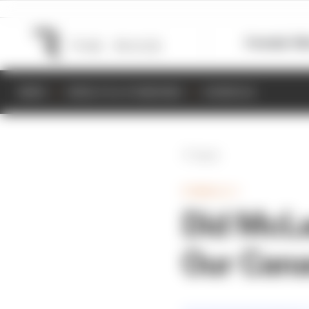
Formula 1
M
NEWS
RESULTS & STANDINGS
SCHEDULE
Back
FORMULA 1
Did McLa
Our Cana