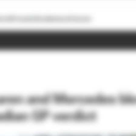
otoGP
Formula E
Extra
Business
Podcasts
ren and Mercedes blo
dian GP verdict