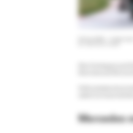
09 Jun 2024
—
4 min rea
THE RACE TEAM
Max Verstappen and Re
Mercedes and McLaren
With mistakes from bo
asked our team whethe
Mercedes mu