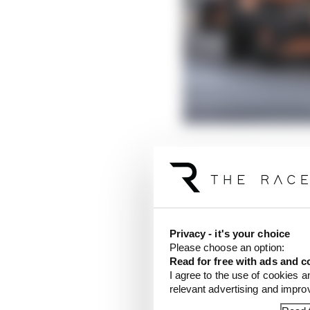
In a race like this, of 
different weekends, t
Whether Mercedes
sho
Mercedes could mash G
Privacy - it's your choice
prowess, that driver c
Please choose an option:
Read for free with ads and c
I feel like Hamilton co
I agree to the use of cookies a
first stint on intermed
relevant advertising and impr
perfect, he had at leas