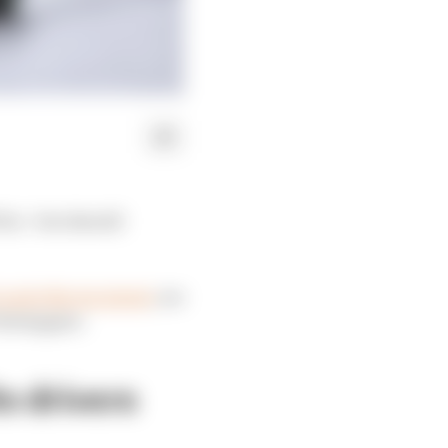
ix - but should
Lando Norris slated
, we
erstappen:
s drivers