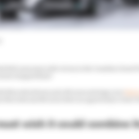
d
d Bull came away with victory in the Canadian Grand Pr
 have stopped them?
th Mercedes drivers and a McLaren strategy error
that 
r Mercedes and McLaren blew an opportunity to beat V
st wish it could combine it