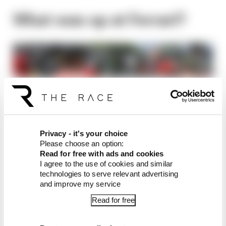
What was up at Ferrari?
Privacy - it's your choice
Please choose an option:
Read for free with ads and cookies
I agree to the use of cookies and similar
technologies to serve relevant advertising
and improve my service
Read for free
LATEST FORMULA 1 STORIES
Our verdict on the best and worst races of F1