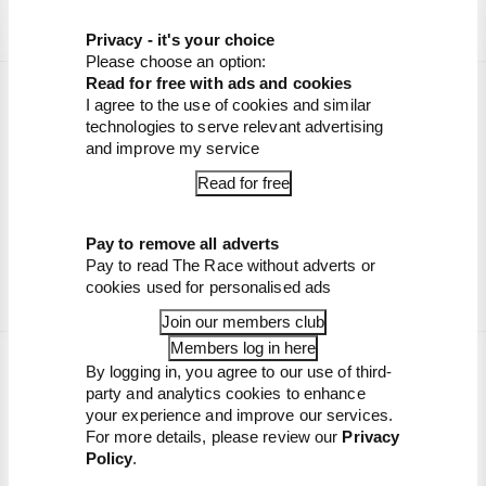
Privacy - it's your choice
Please choose an option:
Read for free with ads and cookies
I agree to the use of cookies and similar
technologies to serve relevant advertising
and improve my service
Read for free
Pay to remove all adverts
Pay to read The Race without adverts or
cookies used for personalised ads
Join our members club
Members log in here
By logging in, you agree to our use of third-
party and analytics cookies to enhance
your experience and improve our services.
For more details, please review our
Privacy
Policy
.