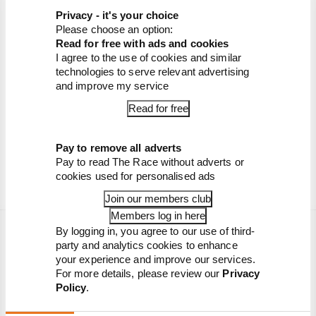
Privacy - it's your choice
Please choose an option:
Read for free with ads and cookies
I agree to the use of cookies and similar
technologies to serve relevant advertising
and improve my service
Read for free
Pay to remove all adverts
Pay to read The Race without adverts or
cookies used for personalised ads
Join our members club
Members log in here
By logging in, you agree to our use of third-
party and analytics cookies to enhance
your experience and improve our services.
For more details, please review our
Privacy
Policy
.