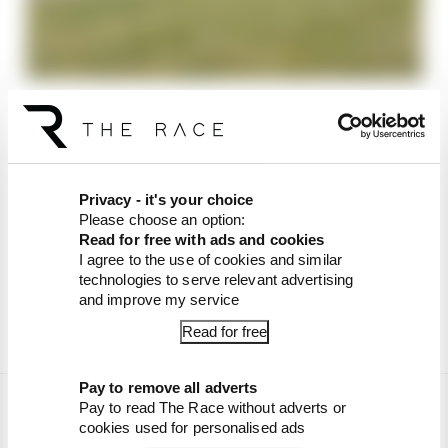
It is part of the bid by Joseph Kosinski, director
of
Top Gun: Maverick
, to make this Apple Studios
project the most authentic racing film ever
made.
Privacy - it's your choice
Please choose an option:
That will be bolstered by footage of the car shot
Read for free with ads and cookies
I agree to the use of cookies and similar
this weekend in private filming slots between
technologies to serve relevant advertising
on-track sessions, and the use of actual F1 race
and improve my service
footage.
Read for free
Pay to remove all adverts
Pay to read The Race without adverts or
cookies used for personalised ads