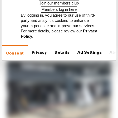
Join our members club
Members log in here
By logging in, you agree to our use of third-
party and analytics cookies to enhance
your experience and improve our services.
For more details, please review our
Privacy
Policy
.
Privacy
Details
Ad Settings
Abo
Consent