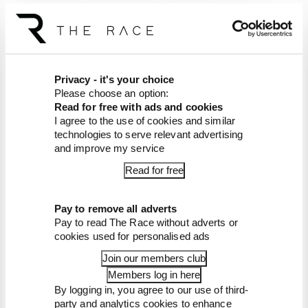
Privacy - it's your choice
Please choose an option:
Read for free with ads and cookies
I agree to the use of cookies and similar
technologies to serve relevant advertising
and improve my service
Read for free
Pay to remove all adverts
Senna did bring sponsorship money with him,
Pay to read The Race without adverts or
despite his obvious raw ability. But significantly,
cookies used for personalised ads
he felt able to turn down McLaren F1 chief Ron
Join our members club
Dennis’s offer of backing of his F3 season as he
Members log in here
didn’t want to be beholden to any particular
By logging in, you agree to our use of third-
team.
party and analytics cookies to enhance