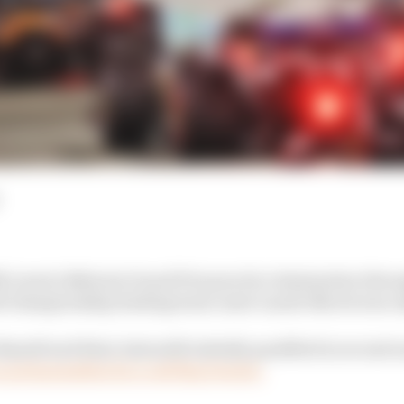
McLaren's Bahrain Grand Prix practice domination throug
d championship leading team-mate Lando Norris was onl
ssell and Kimi Antonelli initially qualified in second 
grid penalties for a red flag breach.