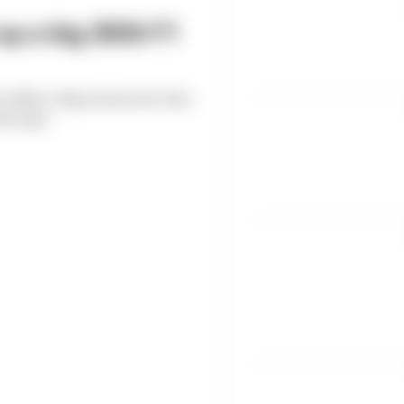
up a big 2026 F1
n 2026. A big reason for that
ears ago