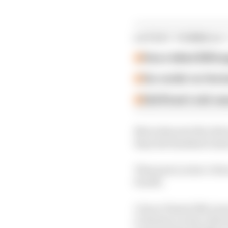
LATEST FORMULA 
How a failed 2024 u
Our verdict on the b
Edd Straw's mid-sea
Mercedes sent the drive
than the finalised rest
That puts Leclerc's Fer
fourth.
1 Oscar Piastri (McLar
2 Charles Leclerc (Ferr