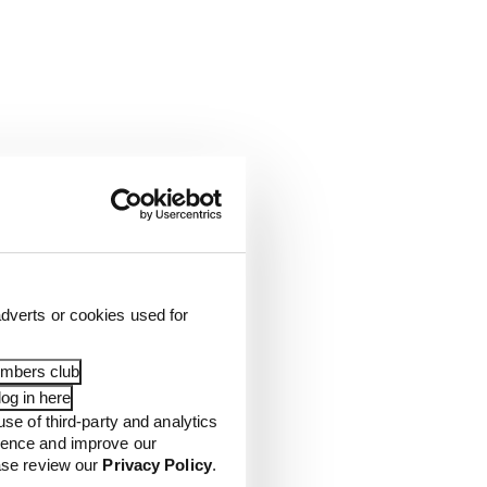
dverts or cookies used for
embers club
og in here
use of third-party and analytics
ience and improve our
ease review our
Privacy Policy
.