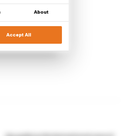
s
About
port
Accept All