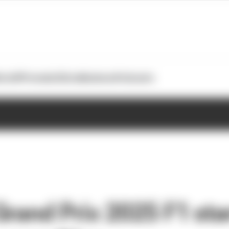
otoGP
Formula E
Extra
Business
Podcasts
rand Prix 2025 F1 sta