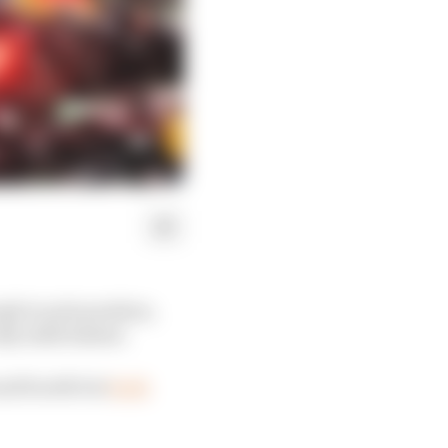
h to pole position,
y sixth fastest.
and fourth but
both