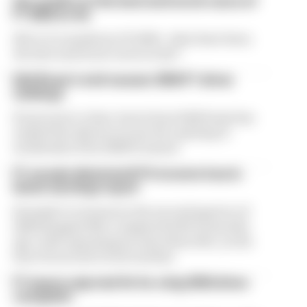
Our verdict on the best and worst races of
F1 2026 so far
We're 11 rounds into F1 2026 - what have been
the best and worst races so far?
Edd Straw's mid-season 2026 F1 driver
rankings
From worst to best, here's how Edd Straw has
ranked the drivers across the opening 11
weekends of the 2026 F1 season
F1 reveals distorted 61% income loss in
latest earnings report
Formula 1’s revenue in the second quarter of
2026 dropped 38% compared with 12 months
ago, with operating income down 61%, as the
loss of races hit its bottom line
F1 teams rejected fix for a big 2026 driver
complaint