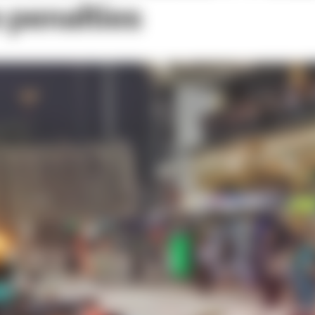
 penalties