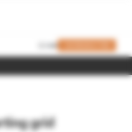
Join Members' Club
Login
rting grid