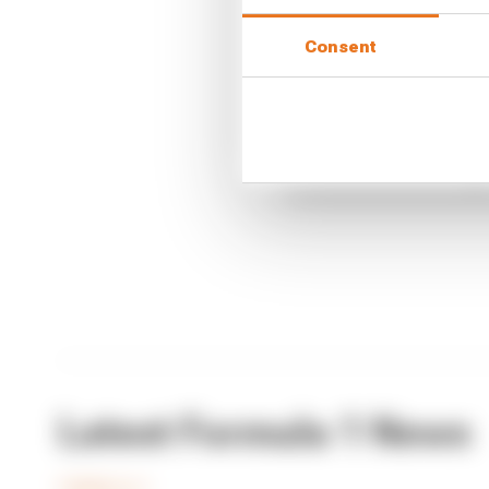
Article tags:
Formula 1
Consent
CONTINUE READING
F1 re
F1 te
Why F
Latest Formula 1 News