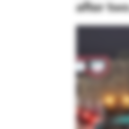
after two