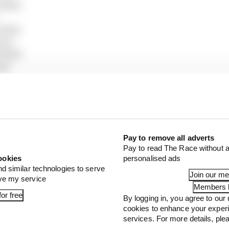
edes)
edes)
en)
 Bull)
ms)
ari)
ull)
)
 Bulls)
ston Martin)
)
Pay to remove all adverts
Pay to read The Race without a
s)
ookies
personalised ads
auber)
nd similar technologies to serve
 Bulls)
Join our m
ove my service
Sauber)
Members l
or free
By logging in, you agree to our 
Martin)
cookies to enhance your exper
s)
services. For more details, pl