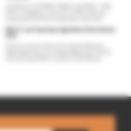
A solution to F1 2026's "balloon" problem - a big
driver complaint at the start of this rules era -
was proposed. But F1 teams have rejected it
Why F1 can't just ban algorithms that drivers
hate
There's concern about how much influence
algorithms have on energy deployment. But F1
can't just hand 100% control to the drivers