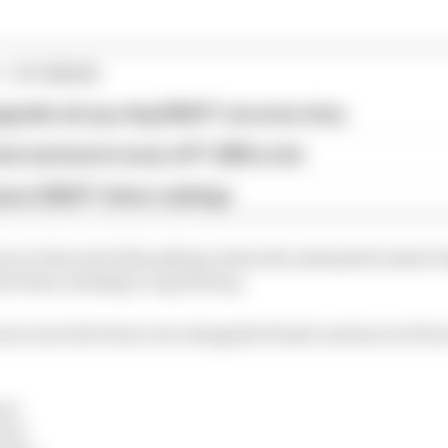
1 STORIES
pgrade set up a big 2026 F1 success story
est and worst races of F1 2026 so far
son 2026 F1 driver rankings
rs to the end of the pitlane when the estimated restart 
art time, leading to a grid drop.
rari onto the front row alongside Piastri and moves Pierr
en)
ari)