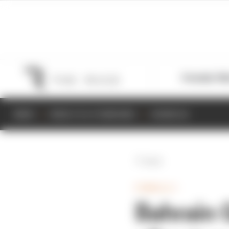
Formula 1
M
NEWS
RESULTS & STANDINGS
SCHEDULE
Back
FORMULA 1
Bahrain G