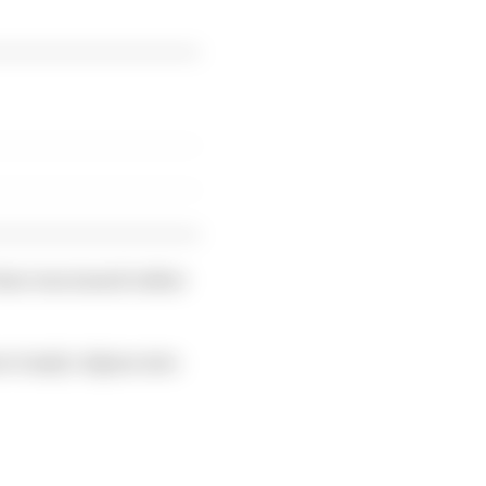
time was issued rather
e Gasly's Alpine into