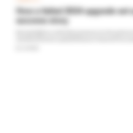
FORMULA 1
How a failed 2024 upgrade set 
success story
Racing Bulls is a relentless presence in the points i
sustained form is a painful lesson it learned two y
By Jon Noble