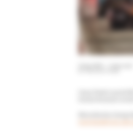
12 Apr 2025
—
1 min read
THE RACE TEAM
Oscar Piastri carried 
but his Formula 1 worl
Mercedes duo George Ru
were handed one-place 