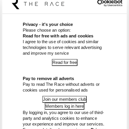
Article tags:
Formula 1
Privacy - it's your choice
CONTINUE READING...
Please choose an option:
Read for free with ads and cookies
F1 reveals distorted 61%
income loss in latest earnings
I agree to the use of cookies and similar
report
technologies to serve relevant advertising
and improve my service
F1 teams rejected fix for a big
2026 driver complaint
Read for free
Why F1 can't just ban
algorithms that drivers hate
Pay to remove all adverts
Pay to read The Race without adverts or
cookies used for personalised ads
Join our members club
Members log in here
By logging in, you agree to our use of third-
party and analytics cookies to enhance
your experience and improve our services.
Latest Formula 1