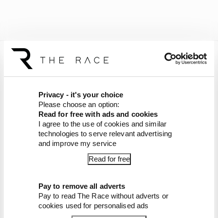
Alonso had been faster than team-mate Esteban
Ocon in all three practice sessions but was four
tenths of a second adrift in Q1.
Privacy - it's your choice
Please choose an option:
Ocon ultimately went on to qualify 11th.
Read for free with ads and cookies
I agree to the use of cookies and similar
technologies to serve relevant advertising
and improve my service
Read for free
Pay to remove all adverts
Pay to read The Race without adverts or
cookies used for personalised ads