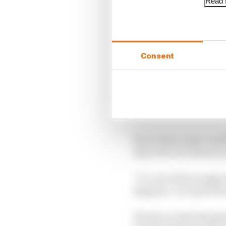
Read f
Consent
Albon is understood to 
Singapore.
He set that target swi
days after his admissi
“It’s one of the toughe
happens,” he said at th
The Race understands th