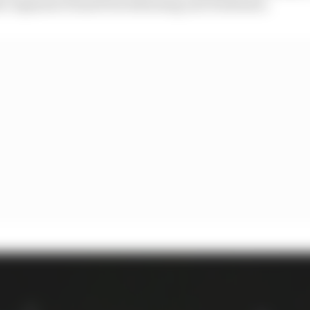
e Japanese Grand Prix following one week later.