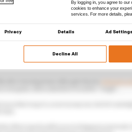
or free
By logging in, you agree to our 
cookies to enhance your exper
services. For more details, pl
Privacy
Details
Ad Setting
Decline All
have suffered no further complications, aiding his effor
ftly after returning home although when he
released a p
on to hospital, Albon admitted it would be “tough”.
st races that we go to, so not an easy one, but let’s aim h
e time.
at Albon’s goal is still to race in Singapore next week. I