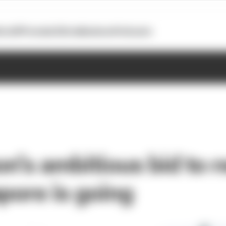
otoGP
Formula E
Extra
Business
Podcasts
n’s ambitious bid to 
pore is going