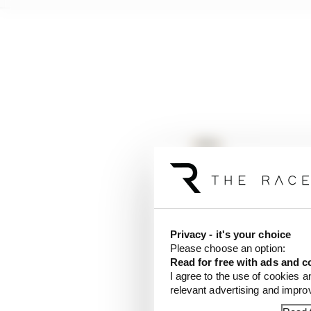
Privacy - it's your choice
Please choose an option:
Read for free with ads and c
I agree to the use of cookies a
relevant advertising and impr