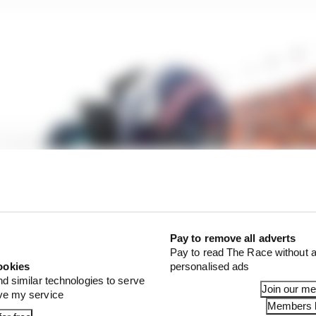
Pay to remove all adverts
Pay to read The Race without a
ookies
personalised ads
nd similar technologies to serve
Join our m
ove my service
Members l