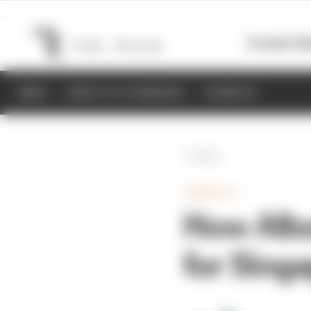
Formula 1
M
NEWS
RESULTS & STANDINGS
SCHEDULE
Back
FORMULA 1
How Albo
for Singa