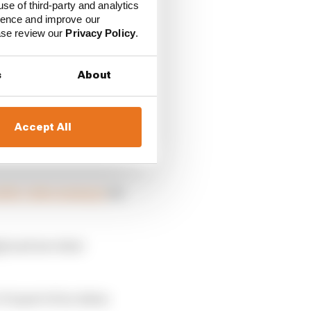
use of third-party and analytics
ience and improve our
ease review our
Privacy Policy
.
s
About
Accept All
ts to race again in
ublic video message
six
igh and see what
t is part of an Asian