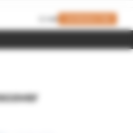
Join Members' Club
Login
recover