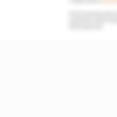
He fortunately made s
ventilation, before be
following week.