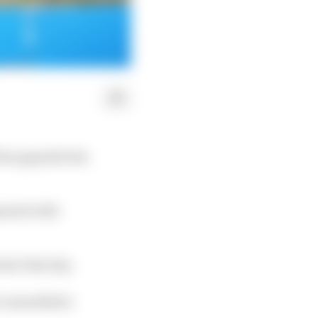
his appendicitis
gnosed with
ter that day.
e anaesthetic