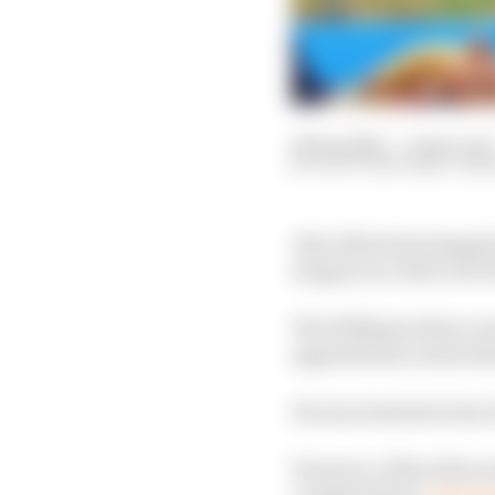
24 Sep 2022
—
4 min read
SCOTT MITCHELL-MA
Alex Albon has stepped
surgery in a bid to be 
The Williams driver wa
appendicitis on the S
He was treated at San G
However, Albon then en
complications,
which l