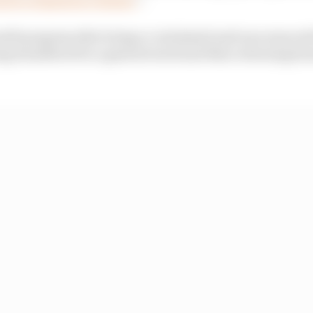
wift progress after being re-intubated and was remove
ing transferred to a general ward and then returning ho