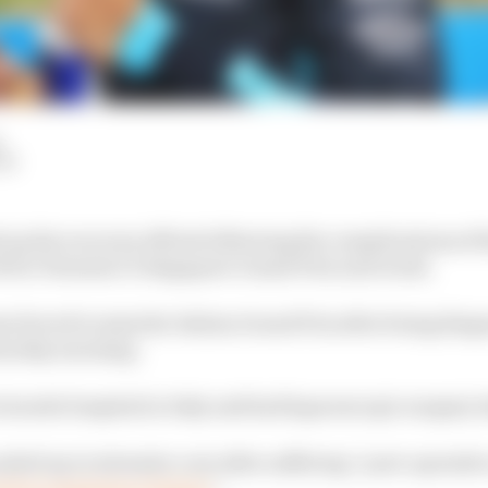
LM
 up his recovery efforts following the complications of 
fit for Formula 1’s Singapore Grand Prix next week.
s forced to miss the Italian Grand Prix after being dia
aturday morning.
erardo hospital in Italy and had laparoscopic surgery la
ded up in intensive care after suffering “post-operativ
ed to respiratory failure
”.