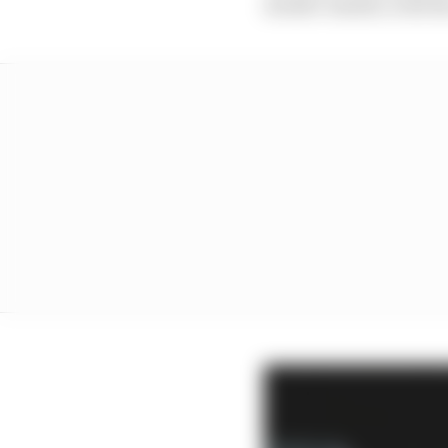
double-header, with th