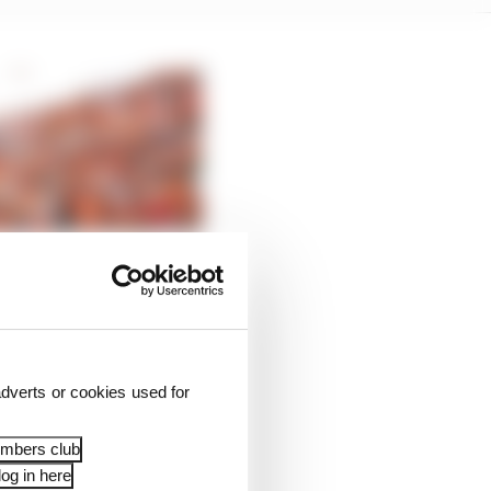
dverts or cookies used for
embers club
og in here