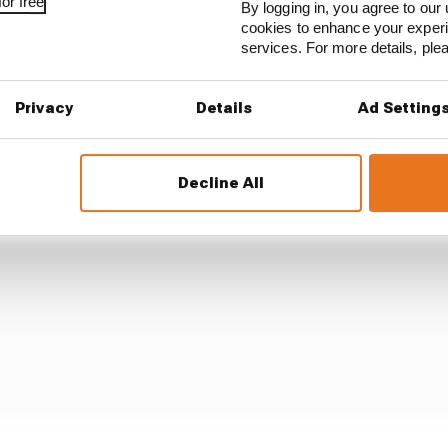
or free
By logging in, you agree to our 
cookies to enhance your exper
services. For more details, pl
ed that its performance there had been heavily compromi
ngine is known to run hot in normal conditions – so at t
d it was always going to face difficulties.
Privacy
Details
Ad Setting
Decline All