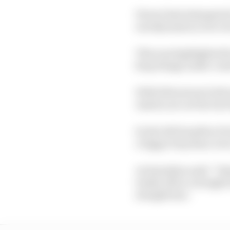
Ferrari had attempted 
aerodynamics), but eve
This was highlighted b
keep things under cont
With Silverstone both m
Austria are not factors
So the full benefits o
a bigger step than eve
As Hamilton said: “Yest
tenths off in a straight
straight line.