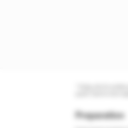
“Today, all of a sudden 
quali? And we were ri
Preparation