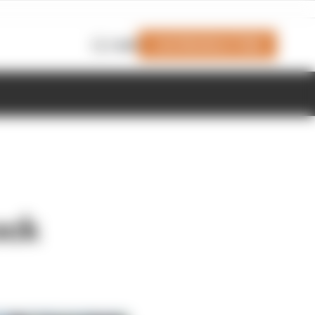
Join Members' Club
Login
ock