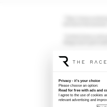
“They've been on the b
the best at the moment,
“So that's been a real 
things aren't quite ma
But while Hamilton’s s
elements that appear t
not putting all his best
Privacy - it's your choice
Power unit 
Please choose an option:
Read for free with ads and c
I agree to the use of cookies a
Ferrari’s ADUO (Addit
relevant advertising and impr
Prix had flattered to 