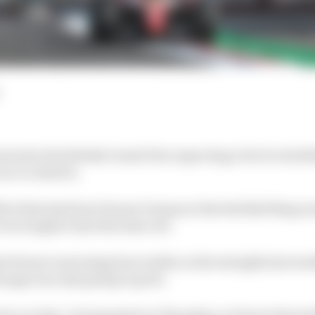
ived at the British Grand Prix expecting a bit of a dru
race in Austria.
cit that had hurt Ferrari’s hopes at the Red Bull Ring wa
ven tougher time this time out.
 Ferrari was losing four tenths on the straight last we
at gap was only going to grow.
wice as big,” he lamented on Thursday, as Ferrari feared 