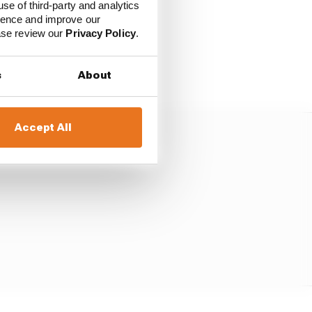
use of third-party and analytics
ience and improve our
ease review our
Privacy Policy
.
sed by the altitude
he heat and with
s
About
Accept All