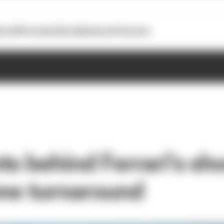
otoGP
Formula E
Extra
Business
Podcasts
ts behind Ferrari's sh
one turnaround