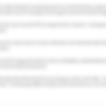
to help things by opening up its car (and thereby compr
n that was not enough as its engine and turbo still stru
y the "go to mode TS for temperature reasons” message a
rol.
uch cooler and at a lower altitude, the elements that he
 here.
f its ADUO upgrade may be more on display, and perhaps 
n Ferrari had dreamed of.
erday they [Ferrari] were scaring me, they were like, ‘yo
 line’ to these guys [Mercedes], and in the last race we we