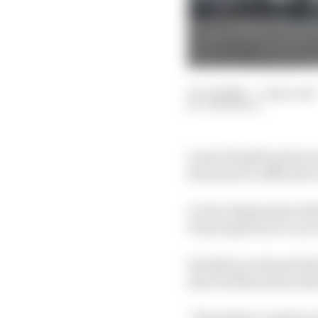
03 Jul 2026
—
5 min read
JON NOBLE
Lewis Hamilton had arr
the back of a difficult 
A clear deployment defi
Prancing Horse to an e
Hamilton reckoned that
starved Silverstone th
“The deficit could be t