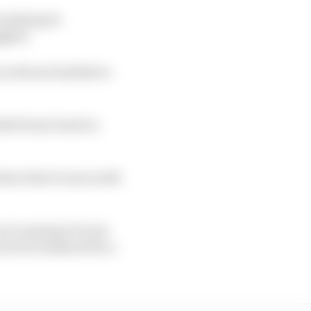
omising its
ggled.
s Ferrari battled to
ld Ferrari back in
show that it was worth
u're going to be six
re four tenths off in a