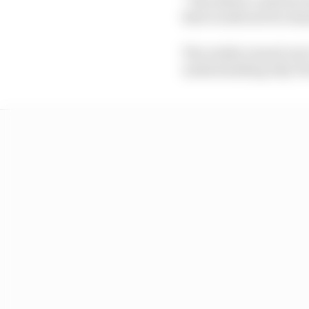
that would suit its cha
The reality turned out 
understanding why Ferr