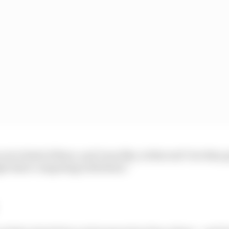
we're kind of there, and I was like, is this real? Are they 
ght there competing with them.”