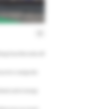
bbing from Mercedes off
s set to consign the
ekend; and at energy
that even on a track