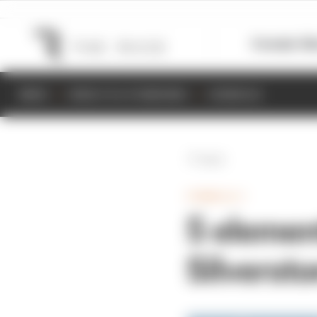
Formula 1
M
NEWS
RESULTS & STANDINGS
SCHEDULE
Back
FORMULA 1
5 elemen
Silverst