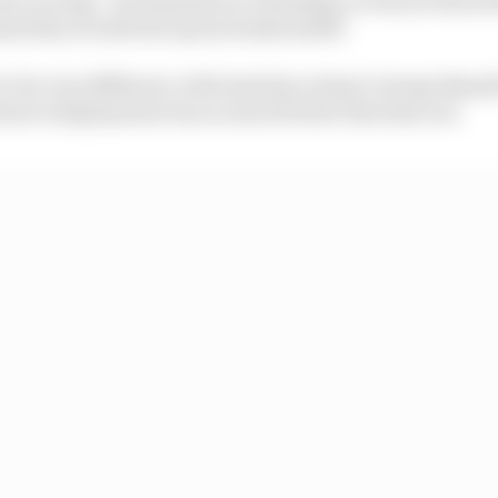
ssis they would end up six tenths adrift.
to be very different, with Austrian winner George Russel
ari's deployment was so much better this time out.