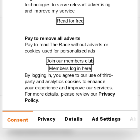
technologies to serve relevant advertising
and improve my service
Read for free
Pay to remove all adverts
Pay to read The Race without adverts or
cookies used for personalised ads
Join our members club
Members log in here
By logging in, you agree to our use of third-
party and analytics cookies to enhance
your experience and improve our services.
For more details, please review our
Privacy
Policy
.
With throttle at more than 98%, the engine will
be into power limited mode where energy will be
Privacy
Details
Ad Settings
Abo
Consent
discharged at a level that has been pre-
programmed by the team.