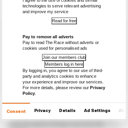
I agree to the use of cookies and similar
produced is clearly evident.
technologies to serve relevant advertising
and improve my service
Read for free
Pay to remove all adverts
Pay to read The Race without adverts or
cookies used for personalised ads
Join our members club
Members log in here
By logging in, you agree to our use of third-
party and analytics cookies to enhance
your experience and improve our services.
For more details, please review our
Privacy
Policy
.
F1 is failing if a driver as good as Verstappen -
and with the star appeal to convert thousands of
Privacy
Details
Ad Settings
Abo
Consent
fans to whatever he sets his attention to - only
really has negative things to say about the