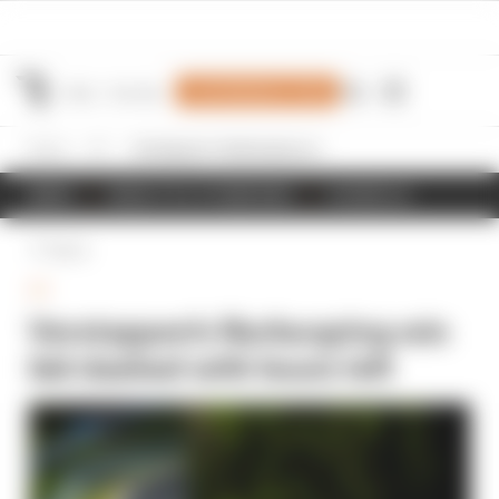
Join Members' Club
Home
GT
Verstappen's Nurburgring win bid dashed with hours left
NEWS
RESULTS & STANDINGS
SCHEDULE
Back
GT
Verstappen's Nurburgring win
bid dashed with hours left