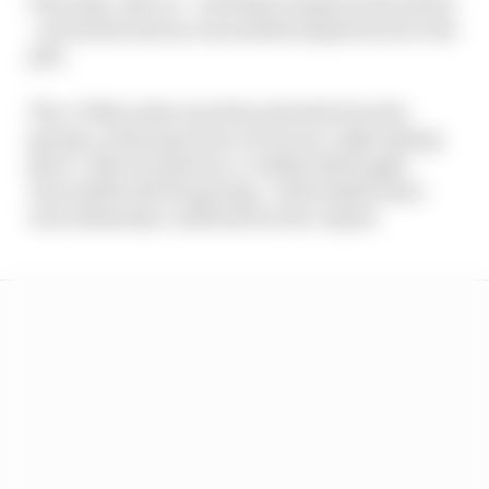
The sister #80 car - with Maro Engel at the wheel
- seized the lead as Juncadella limped back to the
pits.
The #3 Mercedes was then wheeled into the
garage, with inspection of its rear-right taking
place. After 15 minutes, a visibly distraught
Juncadella left the garage. A driveshaft issue
was ultimately confirmed as the culprit.