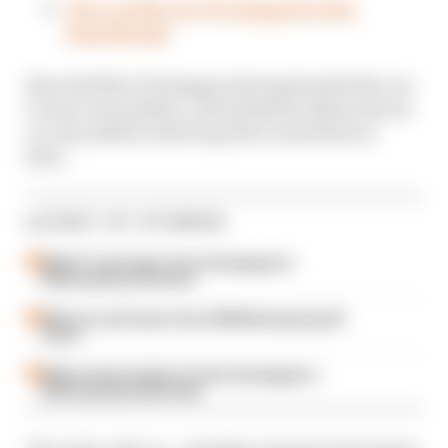
Our verdict on Verstappen's late
heartbreak
But with Max Verstappen having handed the car
to Dani Juncadella, a driveshaft problem struck
on Juncadella’s third lap that caused him to
slow.
LATEST GT STORIES
What F1 must learn from Verstappen's
Nurburgring showcase
Winners and losers from 2026 Nurburgring 24
Hours
What we learned from Team Verstappen's
Nurburgring heartbreak