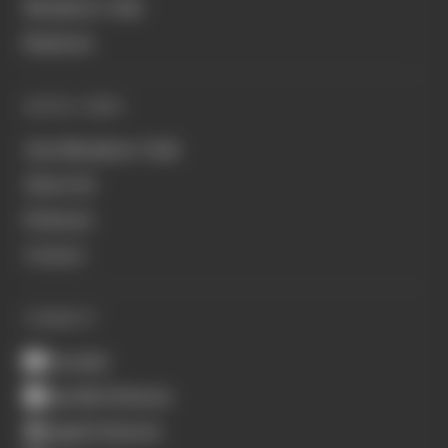
Members' Club
Business
QUICK LINKS
Join Members' Club
About Us
Podcasts
Contact
CONNECT
Youtube
Spotify Podcasts
Apple Podcasts