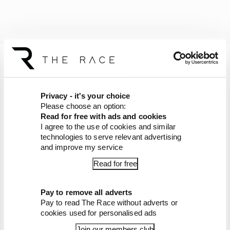
Grounded in the garage, the Team Verstappen
car has fallen to ninth in the classification.
Privacy - it's your choice
The #80 Mercedes now has a chance to still
Please choose an option:
ensure Mercedes ends a 10-year wait for a
Read for free with ads and cookies
Nurburgring 24 Hours victory.
I agree to the use of cookies and similar
technologies to serve relevant advertising
Article tags:
GT,
Formula 1
and improve my service
Read for free
CONTINUE READING...
Mercedes ends Nurburgring
Pay to remove all adverts
win drought, despite
Verstappen heartbreak
Pay to read The Race without adverts or
cookies used for personalised ads
Our verdict on Verstappen's
Nurburgring heartbreak
Join our members club