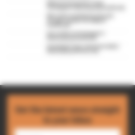
What we learned from Team
Verstappen's Nurburgring heartbreak
Mercedes ends Nurburgring win
drought, despite Verstappen
heartbreak
Our verdict on Verstappen's
Nurburgring heartbreak
Verstappen hours away from debut
Nurburgring 24 Hours win
Get the latest news straight
to your inbox