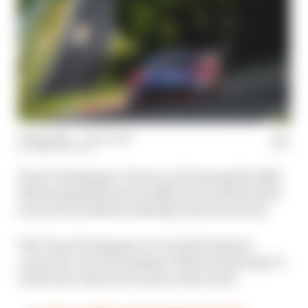
17 May 2026
—
1 min read
JOSH SUTTILL
Team Verstappen’s chances of winning the 2026
Nurburgring 24 Hours suffered a terminal blow
as Dani Juncadella suddenly slowed on track.
The Team Verstappen #3 car had looked on
course for victory, leading a Winward Racing 1-2
with fewer than four hours on the clock.