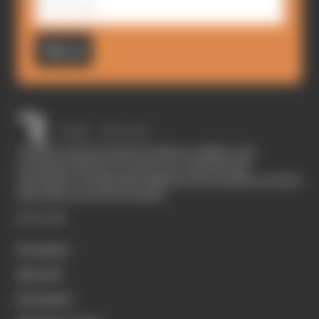
Sign up
The Race started in February 2020 as a digital-only
motorsport channel. Our aim is to create the best
motorsport coverage that appeals to die-hard fans as well as
those who are new to the sport.
EXPLORE
Formula 1
MotoGP
Formula E