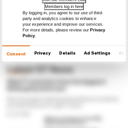
Members log in here
Verstappen hours away from
By logging in, you agree to our use of third-
debut Nurburgring 24 Hours
win
party and analytics cookies to enhance
your experience and improve our services.
For more details, please review our
Privacy
Policy
.
Privacy
Details
Ad Settings
Abo
Consent
Latest GT News
FORMULA 1
What F1 must learn from Verstappen's
Nurburgring showcase
Max Verstappen's Nurburgring 24 Hours weekend
provided lessons F1 ought to heed
By Josh Suttill
Winners and losers from 2026
Nurburgring 24 Hours