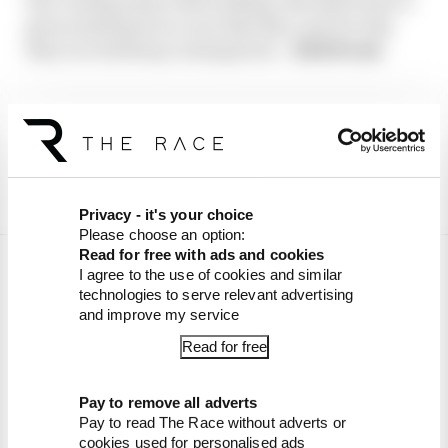
but coming away with nothing. But that's how it
goes sometimes in a race like this, and it's why
they too will keep coming back.
- Edd Straw
Just how motorsport goes
It’s simple: that’s motorsport.
Privacy - it's your choice
Please choose an option:
Read for free with ads and cookies
I agree to the use of cookies and similar
technologies to serve relevant advertising
and improve my service
Read for free
Pay to remove all adverts
Pay to read The Race without adverts or
cookies used for personalised ads