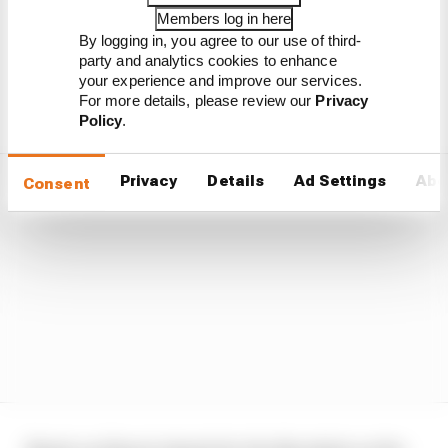
Sidecar TT winners Ryan and Callum Crowe to
Members log in here
By logging in, you agree to our use of third-
deliver packed lunches to the marshals trapped
party and analytics cookies to enhance
there) says that they're as important as the
your experience and improve our services.
riders.
For more details, please review our
Privacy
Policy
.
Privacy
Details
Ad Settings
Abo
Consent