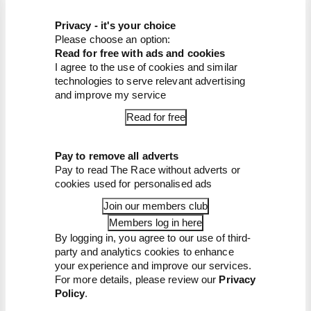
Privacy - it's your choice
CONTINUE READING...
Please choose an option:
Read for free with ads and cookies
Dunlop takes another two
dominant wins as TT resumes
I agree to the use of cookies and similar
technologies to serve relevant advertising
Senior TT moves to Friday as
and improve my service
another new schedule issued
Read for free
Isle of Man TT's options as
weather disruption drags on
Pay to remove all adverts
Pay to read The Race without adverts or
cookies used for personalised ads
Join our members club
Members log in here
By logging in, you agree to our use of third-
party and analytics cookies to enhance
Latest TT News
your experience and improve our services.
TT
For more details, please review our
Privacy
Rest of TT 2026 abandoned, Harrison
Policy
.
declared Senior winner