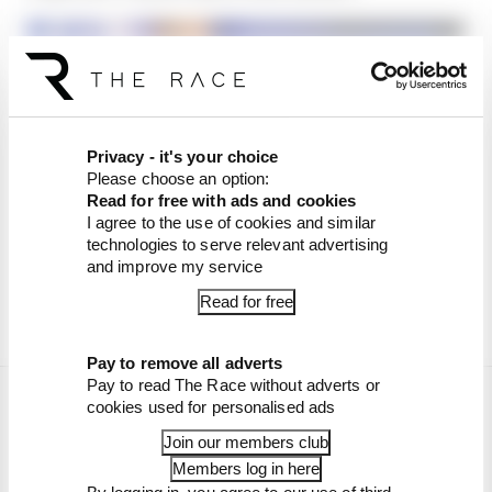
Privacy - it's your choice
Please choose an option:
Read for free with ads and cookies
I agree to the use of cookies and similar
technologies to serve relevant advertising
and improve my service
Read for free
Pay to remove all adverts
Pay to read The Race without adverts or
cookies used for personalised ads
Join our members club
Members log in here