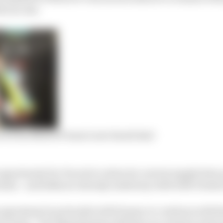
le success.
 over his MotoGP team’s new Saudi deal
pportunity for Ducati to retain its current supply deal,
teams – and talks are already underway with both Gresin
agreement in principle with Pramac to continue with th
ier team, “but Esponsorama will have no contract next y