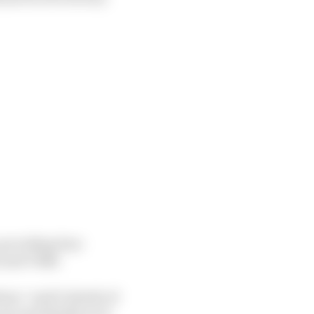
 providing four
i and VR46.
em,” said Ciabatti of
ear and ideally we’d