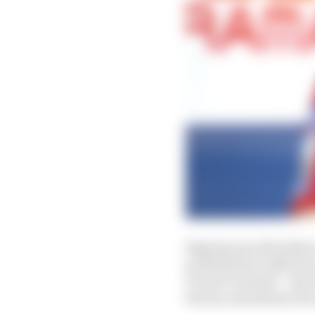
Signing up with either 
professional outfit bu
Ducati’s arsenal – the 
factory machinery the 