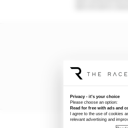
like to be able to conti
Privacy - it's your choice
Please choose an option:
Read for free with ads and c
I agree to the use of cookies a
relevant advertising and impr
“It’s too early to say w