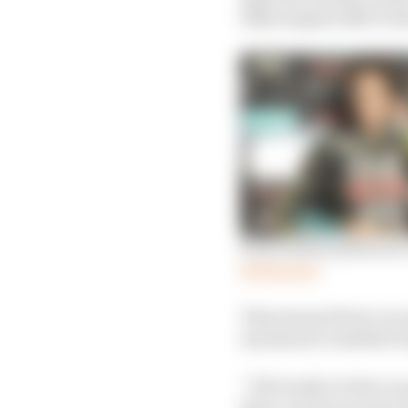
bikes despite 2020’s tit
Rossi ducks questions
Read more
That means there’s an o
machines to satellite 
“Obviously we have an 
their current second-t