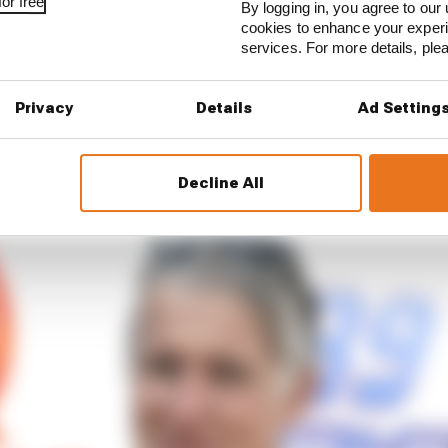
or free
By logging in, you agree to our 
cally and because of the cost of the material.”
cookies to enhance your exper
services. For more details, pl
 like it’s possible to discuss with Gresini Racing and wi
 the Esponsorama team [in 2021].
Privacy
Details
Ad Setting
e conversations with them and it’s too early to say, espe
 Wednesday their important sponsor.”
Decline All