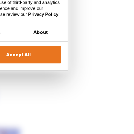
use of third-party and analytics
ience and improve our
ease review our
Privacy Policy
.
th Team Sky VR46, and
s
About
cially as with VR46
Accept All