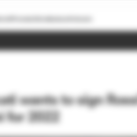
otoGP
Formula E
Extra
Business
Podcasts
ti wants to sign Ross
i for 2022