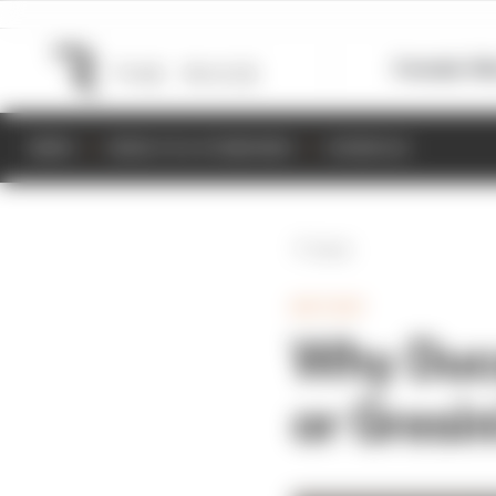
Formula 1
M
NEWS
RESULTS & STANDINGS
SCHEDULE
Back
MOTOGP
Why Duca
or Gresin