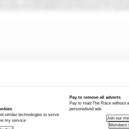
nue with a second satellite team in the future, if it’s possi
Pay to remove all adverts
Pay to read The Race without a
ookies
personalised ads
nd similar technologies to serve
Join our m
ove my service
Members l
hat the structure would be, but it’s quite difficult for us