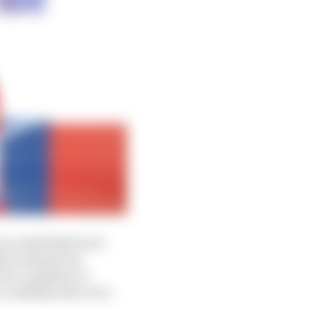
 an established and
lly lacking from
nto a pipeline to
cessfully able to do.