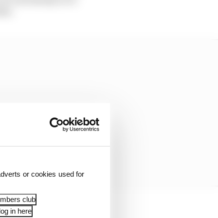
ble.
dverts or cookies used for
embers club
og in here
 to manage six bikes at