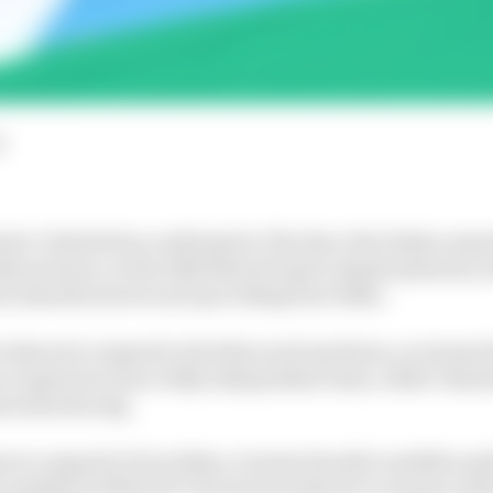
d
lo Ciabatti has confirmed to The Race the Italian manu
ike presence on the 2022 MotoGP grid, despite plans by se
ix manufacturers each providing four bikes.
looks set to expand to 24 riders and machines, as Gresini
once again become a fully independent team, while Valent
sorama Racing.
een to expand to four bikes, it seems Suzuki’s satellite a
e smallest of MotoGP’s factories looks set to remain with 