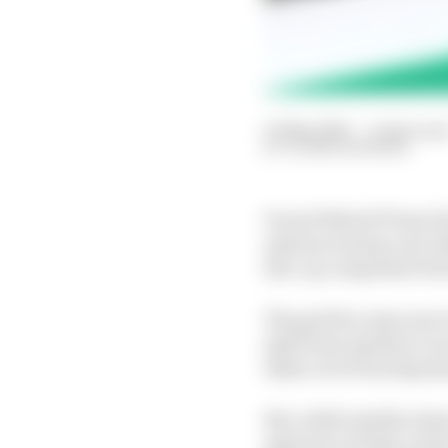
01 May 2021
—
4 min rea
GLENN FREEMAN
Ducati MotoGP boss Pao
options to keep a six-b
line-up comprised of s
The grid for next year 
split from Aprilia to 
takes over from Espon
But, while Aprilia is k
again be on hold, as th