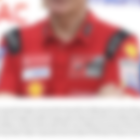
squad brings not just the benefit of allying Ducati with
t also brings another huge plus that has been traditiona
ability to pick riders directly out of Moto3 and put them i
way that other manufacturers like KTM have been so suc