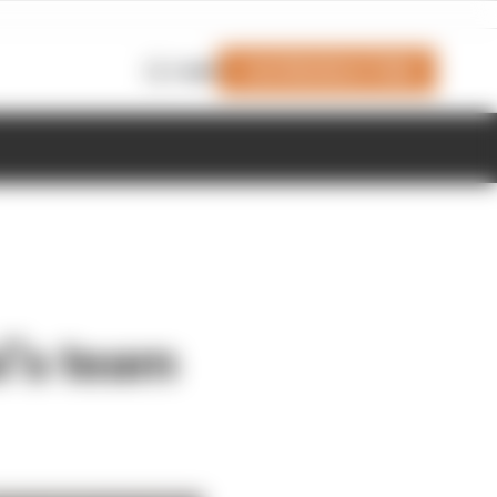
Join Members' Club
Login
i’s team