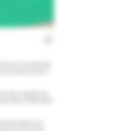
facturer is exploring
ries bosses to have a
 Racing completes its
ino Rossi’s VR46 effort
mbitions might once
just its two factory