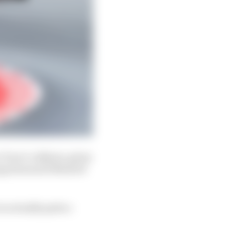
 Turn 1 collision, given
oing forward if MotoGP
is actually quite a