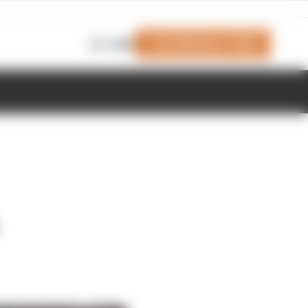
Join Members' Club
Login