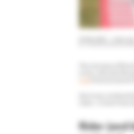
20 May 2026
—
5 min rea
VALENTIN KHOROUNZ
The outcomes of MotoG
worse, with Alex Marq
wait
) from the injuries
But it was a weekend th
riders - to learn from 
Rider (and b