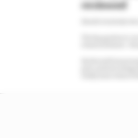
reviewed
Should everybody who t
The big question in-r
technical failures - t
But the swift turnaroun
grid, and led to thing
totally intact when it