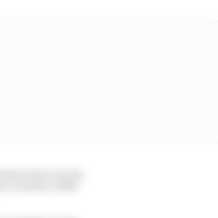
 that of most circuits,
 rev limiter in fifth