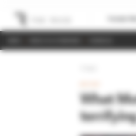
Formula 1
M
NEWS
RESULTS & STANDINGS
SCHEDULE
Back
MOTOGP
What Mo
terrifyi