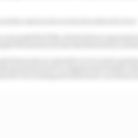
ook the restarts in the race have been allowed to do so?
ace surrounded the KTMs, which had been compromised 
hough KTM insisted at the time that they had been unrela
ds between the race starts left a lot of room for questi
s like speculation from Pecco Bagnaia about whether Jo
 blew the Turn 1 braking and clattered into Luca Marini 