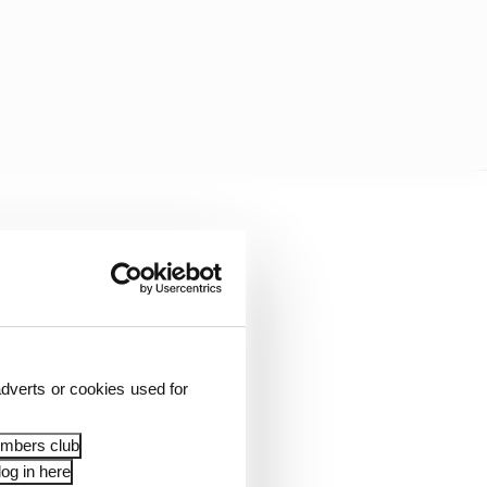
pe that it was him
ssue.
in in the aftermath of
t what about Bagnaia,
l race. It was clearly
dverts or cookies used for
t there?
embers club
timal fitness being
og in here
orting from multiple