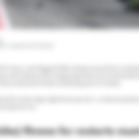
d
HIY, SIMON PATTERSON
P's twice-red-flagged 2026 Catalan Grand Prix could h
uez and Johann Zarco beginning their recoveries (albei
 they sustained in their terrifying pair of crashes.
at felt on the edge right from practice - so there's plent
and improve on.
ike) fitness for restarts mus