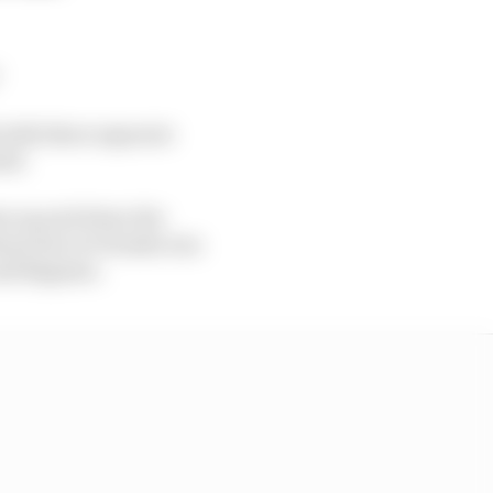
with three separate
ted.
ons up and down the
hann Zarco's Honda was
and Bagnaia.