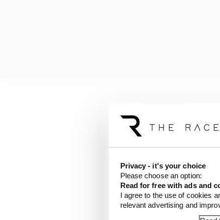
By all other accounts, 
rather than the bike w
We know eventual race
that first accident. Cl
Privacy - it's your choice
who had something wron
Please choose an option:
worth his while given 
Read for free with ads and c
I agree to the use of cookies a
In a way it is part of 
relevant advertising and impr
celebrated rather than 