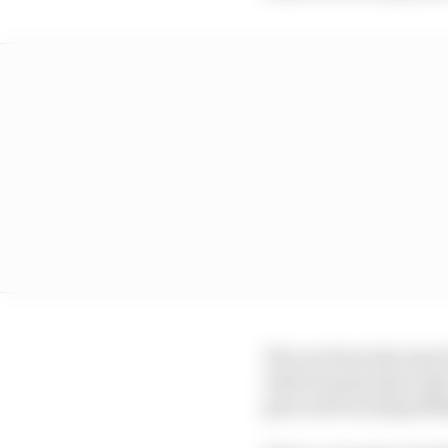
The run from the start 
which means that riders
gear and touching 180m