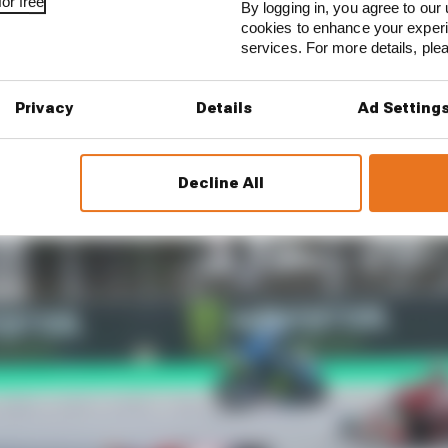
or free
By logging in, you agree to our 
that Jorge Martin had suffered a concussion in his Frida
cookies to enhance your exper
 the test (ending up in five more crashes and a trip to ho
services. For more details, pl
Privacy
Details
Ad Setting
 layout needs looking at
Decline All