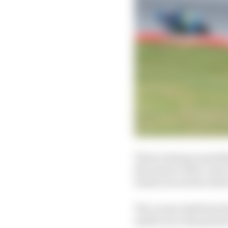
There's always somethin
the nature of the corne
bosses are serious abo
The corner itself isn't
small one in the grand