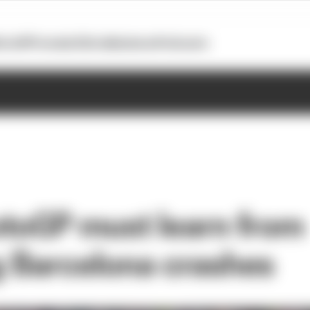
otoGP
Formula E
Extra
Business
Podcasts
toGP must learn from
ng Barcelona crashes