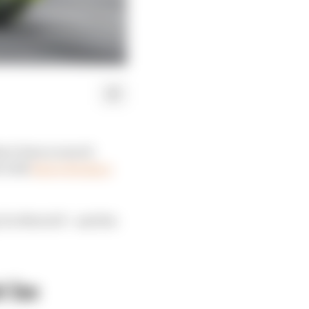
ave been so much
t with
Zarco facing a
y for MotoGP - and the
t be