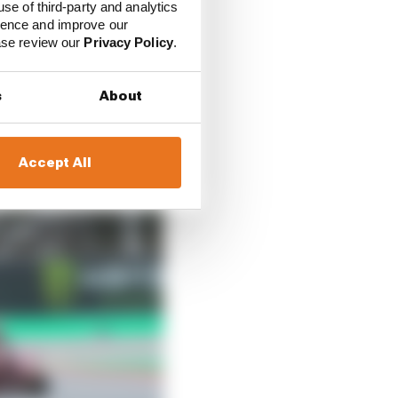
use of third-party and analytics
y crash, yet rode the
ience and improve our
spital).
ease review our
Privacy Policy
.
s
About
Accept All