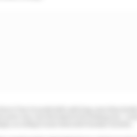
line to Turn 1 is nearly half a mile long, more than double
 arrive very, very fast indeed to the braking zone - on the
ph, according to some riders after Sunday's incident.