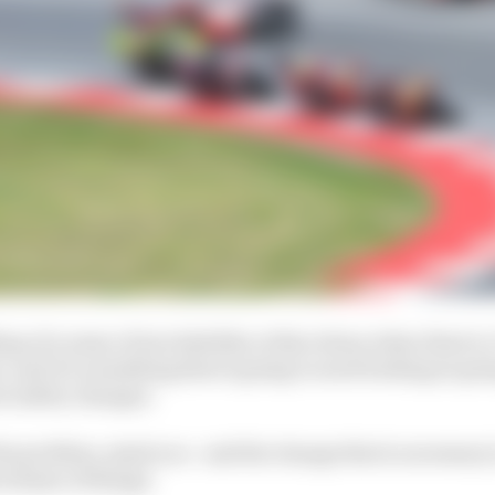
g of a sense of inevitability at Barcelona when there's a
r, and it's something that is going to need looking at g
ut safety changes.
 the problem, mind you - and the change that is necessary 
 scheme of things.