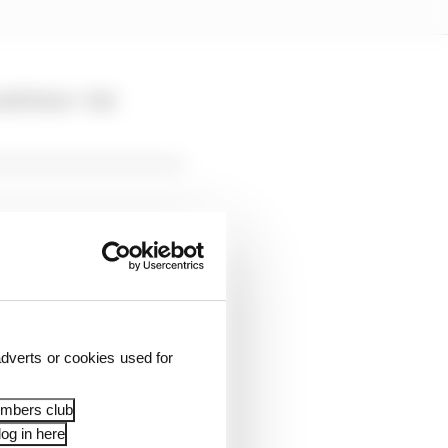
eck brace - but
dverts or cookies used for
rising outcome given
embers club
og in here