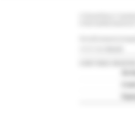
LCR said Zarco "sustai
to the medial meniscus"
He will remain in hosp
Article tags:
MotoGP
CONTINUE READING
Six t
A we
Espar