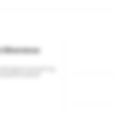
s Silverstone
d by almost a second to top
h Grand Prix weekend