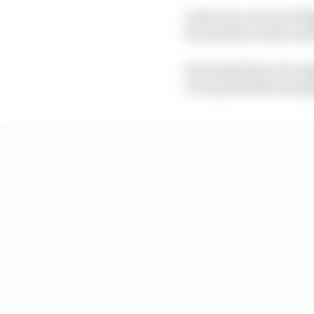
As the race was red-fl
the medical centre and
But initial fears of a 
were gradually assuag