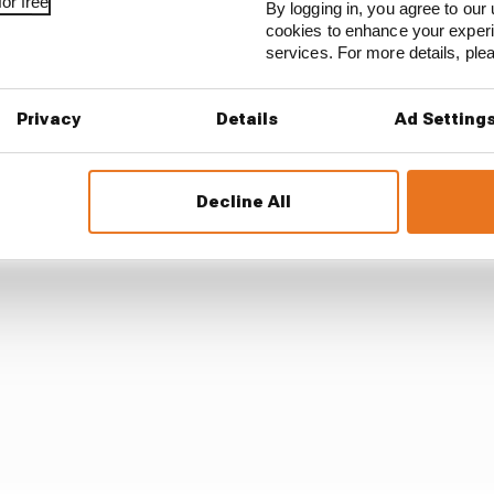
or free
By logging in, you agree to our 
cookies to enhance your exper
services. For more details, pl
 the injuries as "more of a scare than anything".
date released by his LCR team, the list of injuries sugge
Privacy
Details
Ad Setting
eriod.
Decline All