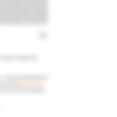
 he got trapped in
ce - which had followed
and whose
injuries are
d between the swingarm