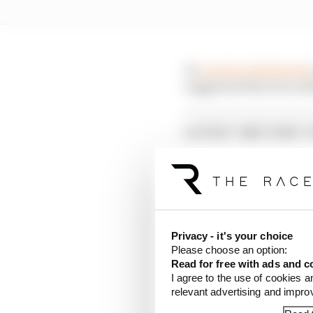
In
a post on Instagram
suggested this was not
LATEST MOTOGP 
Aprilia dominates p
Alex Marquez faste
British GP 2026: Sil
Privacy - it's your choice
Please choose an option:
He instead suggested t
Read for free with ads and c
his leg was twisted up i
I agree to the use of cookies a
relevant advertising and impr
However, he confirmed 