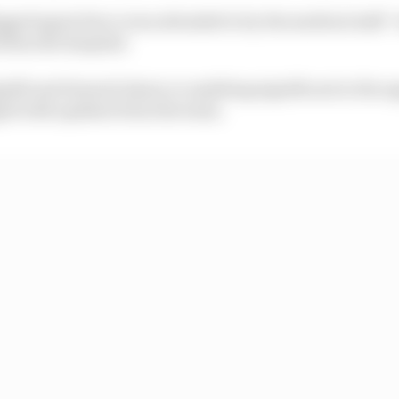
agged again Zarco was attended to by the medical staff -
 then the hospital.
significant femoral injury or anything significant in the u
ed with updates from the team.