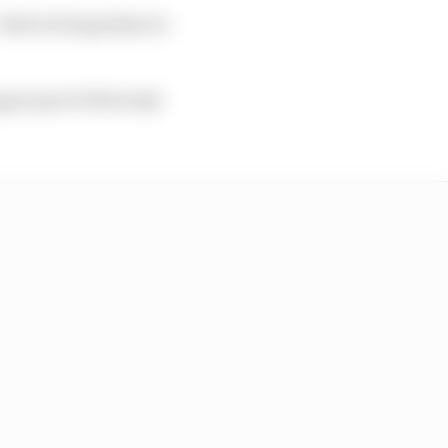
 before being taken to
pper part of the body