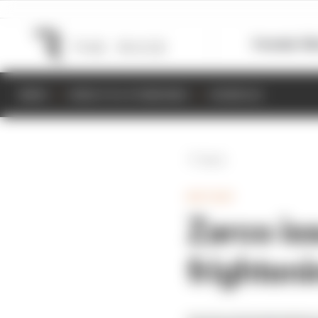
Formula 1
M
NEWS
RESULTS & STANDINGS
SCHEDULE
Back
MOTOGP
Zarco iss
frighten