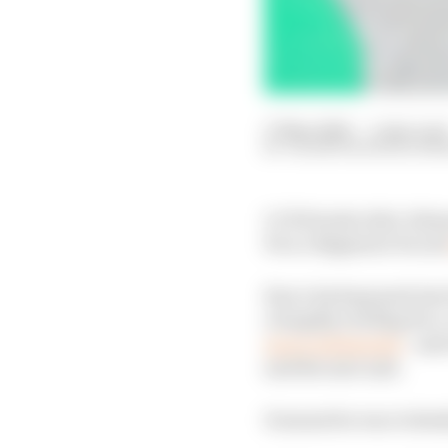
17 May 2026
—
1 min rea
VALENTIN KHOROUNZ
LCR Honda rider Johann
Pecco Bagnaia's Ducat
Zarco had speared into
a lengthy red flag for 
more substantial
- and
and the seat unit.
It meant he was violen