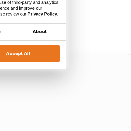
use of third-party and analytics
ience and improve our
ease review our
Privacy Policy
.
sted a potential
s
About
Accept All