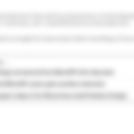
ned injuries to the anterior and posterior cruciate liga
 in the knee, and "a small fibula tear in the ankle area".
ital overnight for observation before travelling to Fra
...
hings we learned from MotoGP's first day back
ird MotoGP career gets another extension
garo steps in for Silverstone amid Vinales intrigue