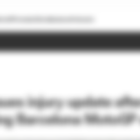
otoGP
Formula E
Extra
Business
Podcasts
ues injury update afte
ing Barcelona MotoGP