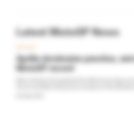
Latest MotoGP News
MOTOGP
Aprilia dominates practice, set
MotoGP record
Marco Bezzecchi smashed the Silverstone lap recor
the second MotoGP practice session of the Britis
By Megan White