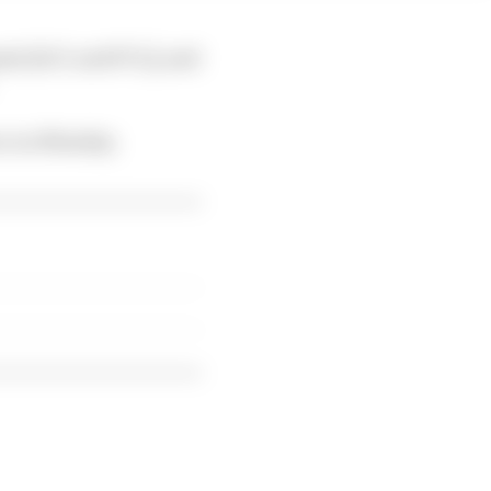
ment [ACL and PCL], and
nce on Monday.