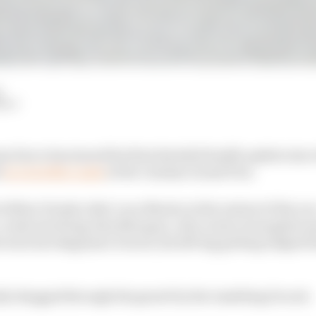
d
HIY
 Zarco has issued his first detailed health update since
i
in a terrible crash
at the Catalan Grand Prix.
 fellow Honda rider Luca Marini at the restart of the ra
a crash involving Alex Marquez, who is also in hospital 
 went into Bagnaia's Ducati, his left leg getting lodge
tly dragged through the gravel by the tumbling Ducati.