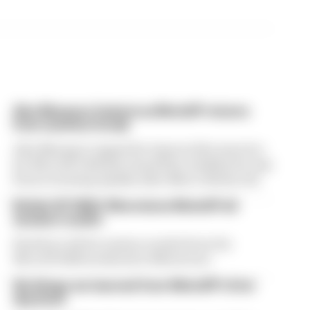
Alex Marquez fastest as MotoGP returns
from summer break
Alex Marquez topped the times in first practice
for MotoGP’s British Grand Prix, leading the way
from returning Aprilia rider Marco Bezzecchi
British GP 2026: Silverstone MotoGP all
session results
Find here all the session results from the
MotoGP 2026 weekend at Silverstone
Six things we learned from MotoGP's first
day back