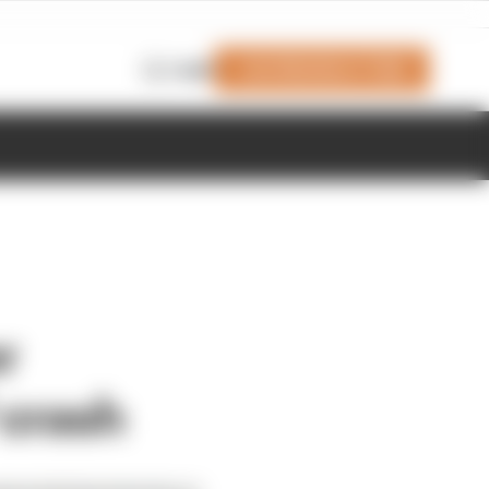
Join Members' Club
Login
r
 crash