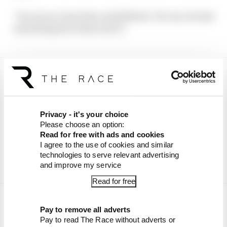
“As soon as I saw him on [a] Moto2. For me, he had
something the others don’t.”
Privacy - it's your choice
Please choose an option:
Read for free with ads and cookies
I agree to the use of cookies and similar
technologies to serve relevant advertising
and improve my service
Read for free
Bezzecchi had actually had a fairly inauspicious
Pay to remove all adverts
first season in Moto2, albeit was held back by
Pay to read The Race without adverts or