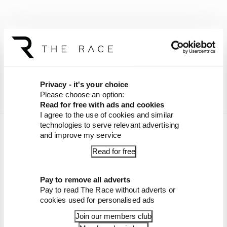
Privacy - it's your choice
Please choose an option:
Read for free with ads and cookies
I agree to the use of cookies and similar
technologies to serve relevant advertising
With that deadline now long past and with no
and improve my service
news since released on the state of the project,
Read for free
The Race’s sources in the MotoGP paddock have
suggested that Rossi’s VR46 management team
Pay to remove all adverts
have been looking elsewhere for backing, with
Pay to read The Race without adverts or
feelers provisionally being extended to other
cookies used for personalised ads
partners in order to secure the team’s future.
Join our members club