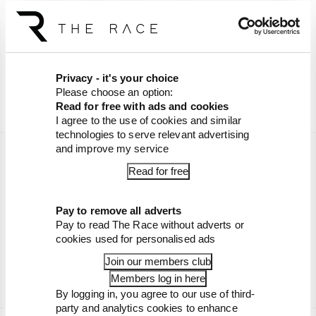
the work that they had planned for five,”
Fernandez admitted afterwards of his
compressed testing schedule. “But honestly, I’m
glad to have the bike of last year, because that
helped me to do a faster job, because I had the
Privacy - it's your choice
possibility to try it in Valencia.
Please choose an option:
Read for free with ads and cookies
I agree to the use of cookies and similar
technologies to serve relevant advertising
and improve my service
Read for free
Pay to remove all adverts
Pay to read The Race without adverts or
cookies used for personalised ads
Join our members club
Members log in here
By logging in, you agree to our use of third-
party and analytics cookies to enhance