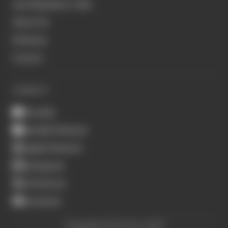
Join Members' Club
About Us
Podcasts
Contact
CONNECT
Youtube
Spotify Podcasts
Apple Podcasts
Instagram
X (Twitter)
Facebook
Copyright © The Race 2026.