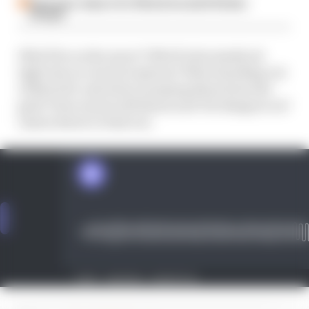
Espargaro steps in for Silverstone amid Vinales
intrigue
Who'll be on the move? Who'll reluctantly sit
tight due to a lack of options? Who's heading out
of MotoGP, and who's usurping them from the
grid? How much will Simon and Val disagree on?
Listen below to find out.