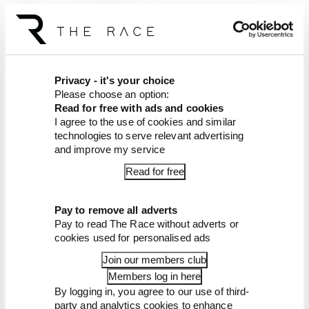
Listen on
Apple Podcasts
Listen on
Spotify
Article tags:
MotoGP
Privacy - it's your choice
Please choose an option:
CONTINUE READING...
Read for free with ads and cookies
What explains Honda's 2026
I agree to the use of cookies and similar
MotoGP decline
technologies to serve relevant advertising
and improve my service
There's no point in Vinales
and KTM finishing MotoGP
Read for free
2026 together
MotoGP 2026 star sub gets
another race
Pay to remove all adverts
Pay to read The Race without adverts or
cookies used for personalised ads
Join our members club
Members log in here
By logging in, you agree to our use of third-
party and analytics cookies to enhance