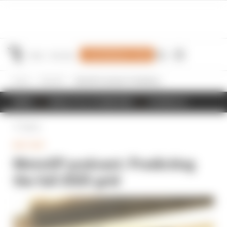
Join Members' Club
Home
MotoGP
MotoGP podcast: Predicting the full 2025 grid
NEWS
RESULTS & STANDINGS
SCHEDULE
Back
MOTOGP
MotoGP podcast: Predicting
the full 2025 grid