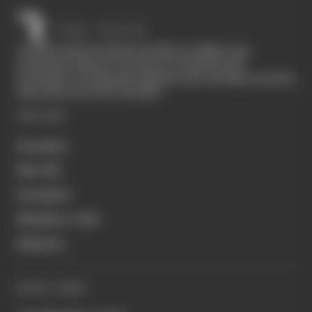
The Race started in February 2020 as a digital-only
motorsport channel. Our aim is to create the best
motorsport coverage that appeals to die-hard fans as well as
those who are new to the sport.
EXPLORE
Formula 1
MotoGP
Formula E
Members' Club
Business
QUICK LINKS