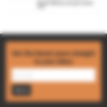
MotoGP 2026 star sub gets another
race
Get the latest news straight
to your inbox
Sign up