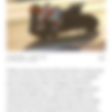
27 Feb 2024
—
1 min read
THE RACE TEAM
With no fewer than 18 of the 22 riders on the grid
out of contract at the end of the year, multiple
past champions either unhappy with their
current machinery or clearly in stopgap mode
with their 2024 teams, and uncertainty over
which brand some satellite teams will actually
be with next season and what that'll mean for