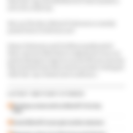
their line-ups, the 2025 MotoGP rider market is
set to be a wild one.
But can The Race MotoGP Podcast accurately
predict how it will turn out?
Simon Patterson and Val Khorounzhiy pitch
their cases for Matt Beer to adjudicate on as our
panel attempt to improve on the 50% success rate
they had last time they tried to predict a full grid
rider line-up a whole year in advance.
LATEST MOTOGP STORIES
Six things we learned from MotoGP's first day
back
A weird MotoGP career gets another extension