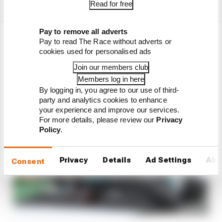
Read for free
Pay to remove all adverts
The lead KTM of Brad Binder, the lead Suzuki of
Pay to read The Race without adverts or
Alex Rins and Valentino Rossi’s Petronas Yamaha
cookies used for personalised ads
completed the top 10.
Join our members club
Members log in here
By logging in, you agree to our use of third-
party and analytics cookies to enhance
your experience and improve our services.
For more details, please review our
Privacy
Policy
.
Privacy
Details
Ad Settings
Abo
Consent