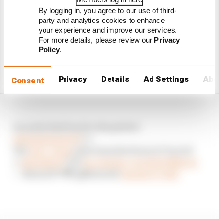
By logging in, you agree to our use of third-
party and analytics cookies to enhance
your experience and improve our services.
For more details, please review our
Privacy
Policy
.
Privacy
Details
Ad Settings
Abo
Consent
An early dash back to the pits for
@alexmarquez73
! 👀
The
@lcr_team
rider loses the front at Turn 12!
⚔️
#BritishGP
🇬🇧
pic.twitter.com/8rdyB8baOs
— MotoGP™🏁 (@MotoGP)
August 27, 2021