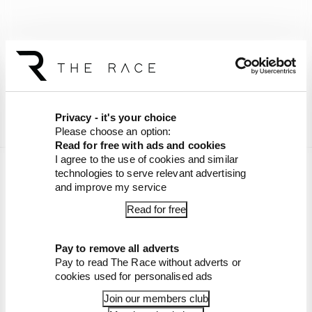
Privacy - it's your choice
Please choose an option:
Read for free with ads and cookies
I agree to the use of cookies and similar
technologies to serve relevant advertising
and improve my service
Read for free
Pay to remove all adverts
Pay to read The Race without adverts or
cookies used for personalised ads
Join our members club