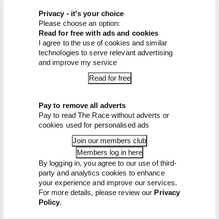
“From now on, and during the next few weeks,
Privacy - it's your choice
Marquez will be able to progress steadily in the
Please choose an option:
process of functional recovery of the operated
Read for free with ads and cookies
I agree to the use of cookies and similar
arm.”
technologies to serve relevant advertising
and improve my service
Read for free
Pay to remove all adverts
Pay to read The Race without adverts or
cookies used for personalised ads
Join our members club
Members log in here
By logging in, you agree to our use of third-
Would Zarco have solved Honda’s Marquez
party and analytics cookies to enhance
crisis?
your experience and improve our services.
Read more
For more details, please review our
Privacy
Policy
.
Marquez has essentially been unable to use his