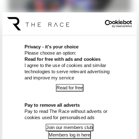
Privacy - it's your choice
Please choose an option:
Read for free with ads and cookies
It wasn't a day of total optimism for Honda,
I agree to the use of cookies and similar
though, with new signing Luca Marini having
technologies to serve relevant advertising
tried a race simulation and reported the new
and improve my service
RC213V was much less competitive on longer
Read for free
stints.
Pay to remove all adverts
After a disrupted Tuesday, Marc Marquez
Pay to read The Race without adverts or
(Gresini Ducati) logged 72 laps. He was 14th-
cookies used for personalised ads
fastest, as the last rider within a second of
Join our members club
Bastianini.
Members log in here