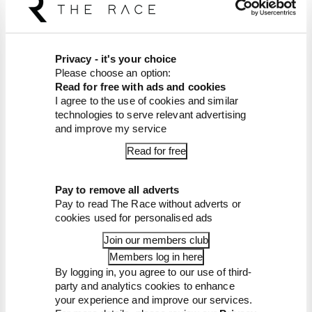
replicate with its own Amazon Prime Video
series, but it nonetheless means that Pringle now
has first-hand experience of the transformation
Privacy - it's your choice
that F1 underwent.
Please choose an option:
Read for free with ads and cookies
“We will support Dorna in its initiatives, and we
I agree to the use of cookies and similar
have to back the home heroes,” he said.
technologies to serve relevant advertising
and improve my service
“If ever we needed a reminder of that, it’s in F1,
Read for free
where we’ve seen Lewis [Hamilton] build a
crowd and Lando [Norris] and George [Russell]
Pay to remove all adverts
sustain it and probably build it further.
Pay to read The Race without adverts or
cookies used for personalised ads
Join our members club
Members log in here
By logging in, you agree to our use of third-
party and analytics cookies to enhance
your experience and improve our services.