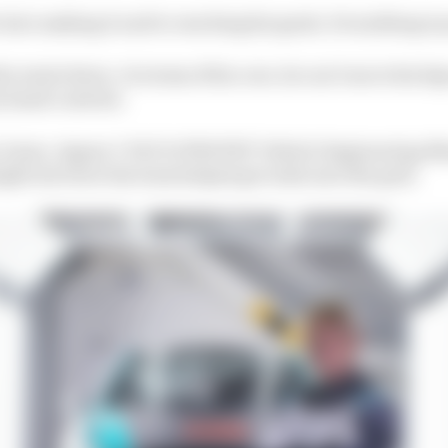
rt into making it and to reaching his goals. Everything is
e waist down. In terms of his core, he can’t move his hips
y hand controls.
m Jones, Jaguar I-PACE eTROPHY Vehicle Engineering M
ight into how his team helped get Aoki onto the grid.