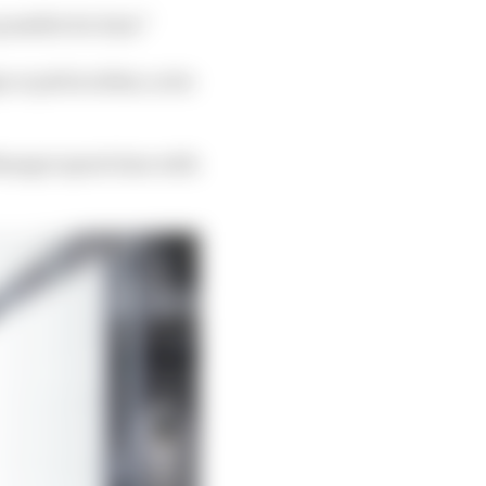
 possible for him!”
 or pelvis either, so he
anager spent time with