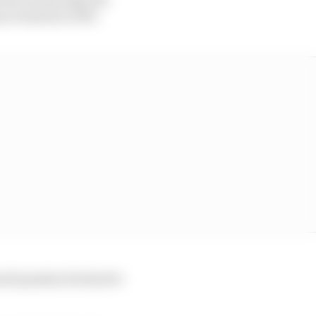
 at Imola in 1997.
much passion he has for