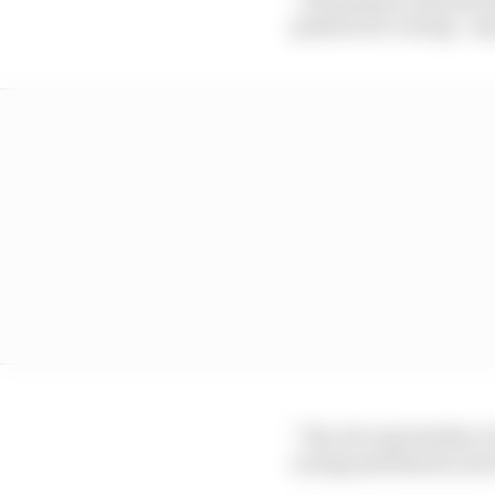
passion for racing,” s
“Yes, he’s my brother, b
racing and that he nev