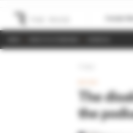
Formula 1
M
NEWS
RESULTS & STANDINGS
SCHEDULE
Back
MOTOGP
The disa
the podi