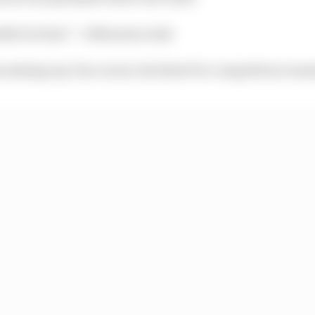
ible for him!” :: Nobuatsu Aoki
romising top-line career, his thirst for competition re