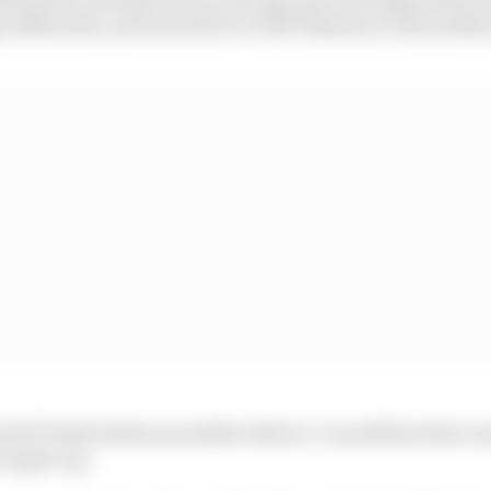
ays Nobuatsu, pictured above with Takuma on the podium
ut if I look at him as another driver, I can still see how 
er gave up.