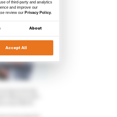
use of third-party and analytics
ience and improve our
ease review our
Privacy Policy
.
s
About
Accept All
racing aces in the
ide Takuma in 1997 –
 across 1996/97.
 how he has kept his