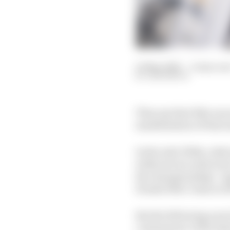
10 May 2020
—
6 min rea
SAM SMITH
They say that bike race
manifestation of that
In the mid-1990s, Aoki
wildcard, he achieved 
the championships’ Ja
Honda 500cc team in 199
But the following year
consequence of his inj