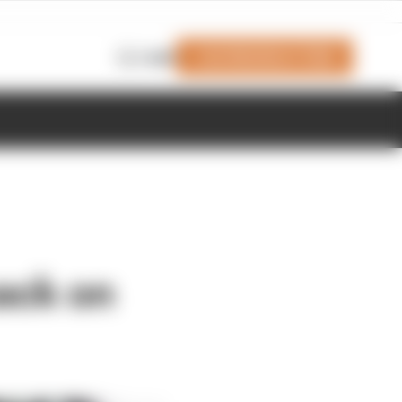
Join Members' Club
Login
back on