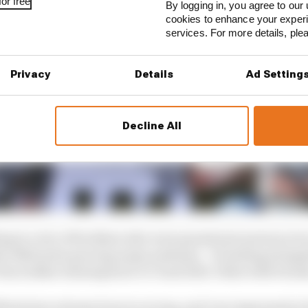
or free
By logging in, you agree to our 
cookies to enhance your exper
services. For more details, pl
Privacy
Details
Ad Setting
Decline All
ing in a trio of brothers who were grand prix motorcycle 
ther Nobuatsu gracing many podiums – including alongs
Haruchika winning back-to-back 125cc titles with Honda
fforts have always been in racing, and I am impressed at