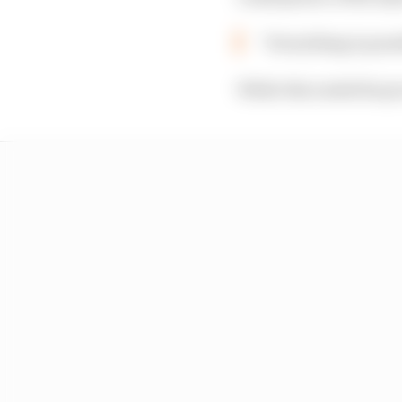
“Everything is poss
While this ended his p