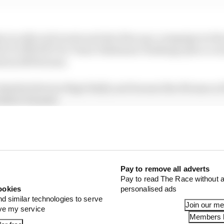
e in rally raid events and also firm up a campaign in th
ACE eTROPHY for Team Yokohama Challenge plus a crack
ation SRT41 team.
w disabled drivers Nigel Bailly and Snoussi Ben Moussa at
deric Sausset.
Pay to remove all adverts
Pay to read The Race without a
ookies
personalised ads
nd similar technologies to serve
Join our m
ove my service
Members l