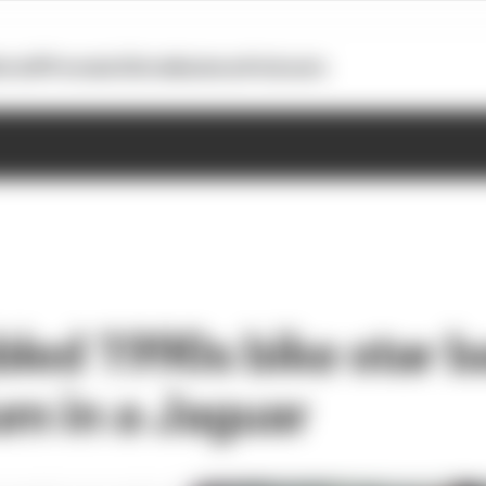
otoGP
Formula E
Extra
Business
Podcasts
bled 1990s bike star 
um in a Jaguar