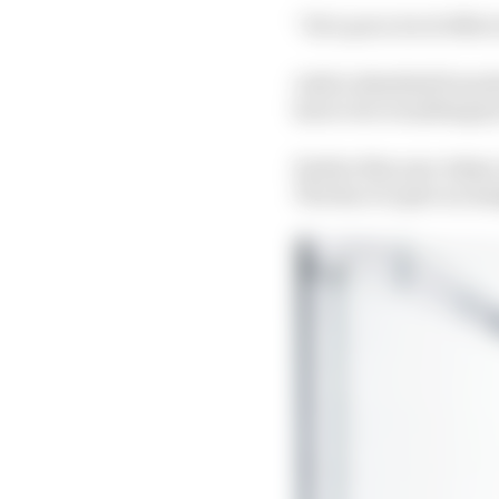
“He’s put a lot of effo
Aoki is disabled from th
has to do everything b
Earlier this year Ada
The Race to give an ins