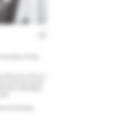
is perhaps a living
rbike racer. Even as a
m on his call-ups for
ith the works Repsol
empt.
 the devastating