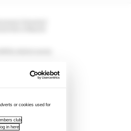
is season’s Formula E
 at the Le Mans 24
 SRT41, which is run by
dverts or cookies used for
embers club
og in here