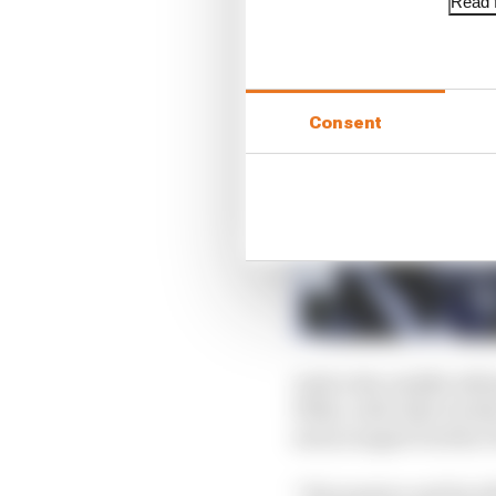
Read f
Consent
Aoki is the middle sibl
1990s, with elder bro
and youngest brother 
“His passion and his e