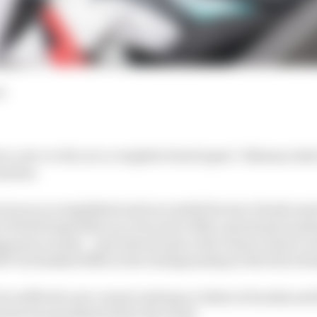
d
rs, new or old, are a complete breed apart. Takuma Aoki 
 maxim.
 was an accomplished and successful factory Honda moto
a World Superbike race win and a 500cc grand prix podiu
panese rounds – and when he got a full-season chance w
7 he finished fifth in the championship at the first att
 he suffered a pre-season testing accident at Suzuka and
uries was paralysis below the waist.