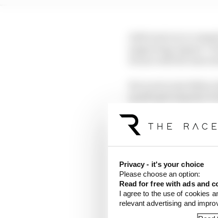
Aoki went on to compet
supporting Jaguar I-P
Hours with the Associ
He is set to join fello
quadruple amputee Fre
Privacy - it's your choice
Please choose an option:
Read for free with ads and c
I agree to the use of cookies a
relevant advertising and impr