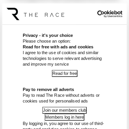
where it’s fair to say that Ducati absolutely
dominated proceedings at its home race. With
the crop so strong that a Ducati 1-2-3-4-5-6 was a
genuine possibility, there were only two notable
absences out front among its full-timers: Enea
Privacy - it's your choice
Bastianini, still recovering from injury but
Please choose an option:
nonetheless inside the top 10, and Di
Read for free with ads and cookies
Giannantonio, well outside the top 10.
I agree to the use of cookies and similar
technologies to serve relevant advertising
and improve my service
Read for free
Pay to remove all adverts
Pay to read The Race without adverts or
cookies used for personalised ads
Join our members club
Members log in here
By logging in, you agree to our use of third-