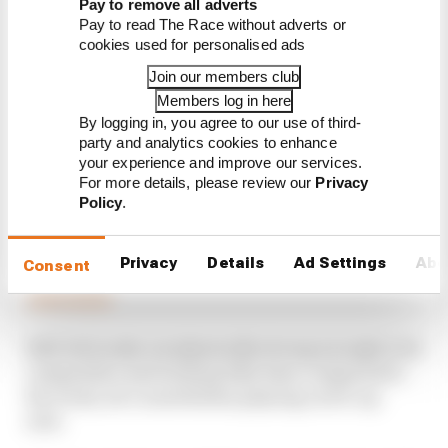
Pay to remove all adverts
Pay to read The Race without adverts or
cookies used for personalised ads
Join our members club
Members log in here
By logging in, you agree to our use of third-
party and analytics cookies to enhance
your experience and improve our services.
For more details, please review our
Privacy
Policy
.
Bombshell 2024 MotoGP rider swap option
Privacy
Details
Ad Settings
Abo
Consent
available to Ducati
Read more
Still obviously not physically strong enough to be
competitive and lacking bike time compared to
his rivals, he’s nonetheless playing catch-up
now.