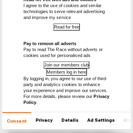
in Qatar, and were universally positive – at least
I agree to the use of cookies and similar
technologies to serve relevant advertising
in front of the cameras.
and improve my service
Read for free
Pay to remove all adverts
Pay to read The Race without adverts or
cookies used for personalised ads
Join our members club
Members log in here
By logging in, you agree to our use of third-
party and analytics cookies to enhance
We rank the 2021 MotoGP line-ups from worst to
your experience and improve our services.
best
For more details, please review our
Privacy
Read more
Policy
.
Privacy
Details
Ad Settings
Abo
Consent
“I think that this format has become very
famous, and the F1 series is funny,” said nine-