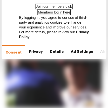
Join our members club
Members log in here
By logging in, you agree to our use of third-
party and analytics cookies to enhance
your experience and improve our services.
For more details, please review our
Privacy
Policy
.
Privacy
Details
Ad Settings
Abo
Consent